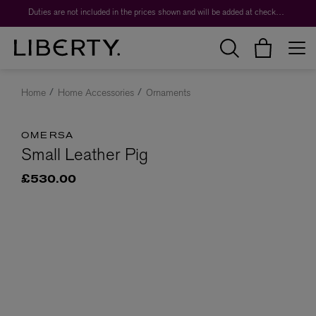
Duties are not included in the prices shown and will be added at checkout.
Home
Home Accessories
Ornaments
OMERSA
Small Leather Pig
£530.00