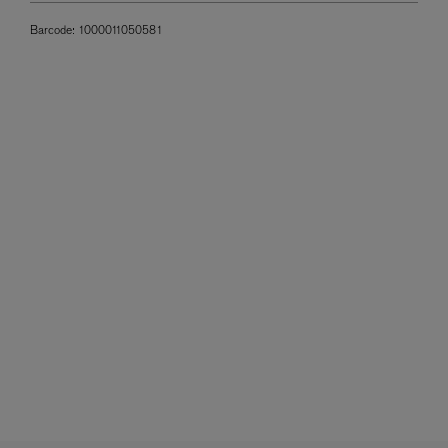
Barcode:
1000011050581