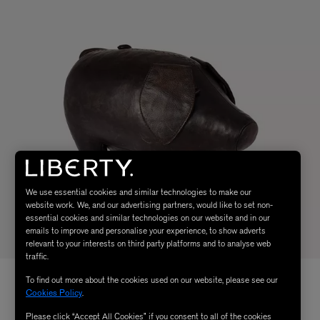
We use essential cookies and similar technologies to make our
website work. We, and our advertising partners, would like to set non-
essential cookies and similar technologies on our website and in our
emails to improve and personalise your experience, to show adverts
relevant to your interests on third party platforms and to analyse web
traffic.
To find out more about the cookies used on our website, please see our
Cookies Policy
.
Please click “Accept All Cookies” if you consent to all of the cookies