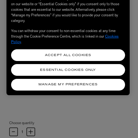
on our website or “Essential Cookies only” if you consent only to those
cookies that are essential to our website. Alternatively, please click
“Manage my Preferences” if you would like to provide your consent by
category.
You can withdraw your consent to non-essential cookies at any time
through the Cookie Preference Centre, which is linked in our
Cookies
Policy
.
ACCEPT ALL COOKIES
ESSENTIAL COOKIES ONLY
MANAGE MY PREFERENCES
Choose quantity