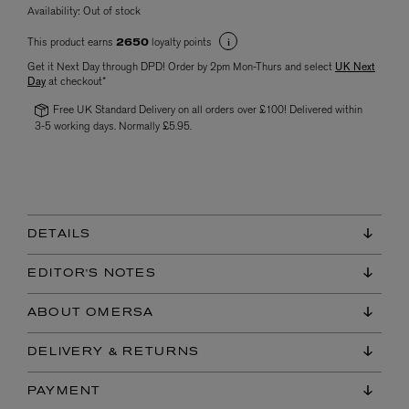
Availability:
Out of stock
This product earns
loyalty points
2650
Get it Next Day through DPD! Order by 2pm Mon-Thurs and select
UK Next
Day
at checkout*
Free UK Standard Delivery on all orders over £100! Delivered within
3-5 working days. Normally £5.95.
DETAILS
EDITOR'S NOTES
ABOUT OMERSA
DELIVERY & RETURNS
PAYMENT