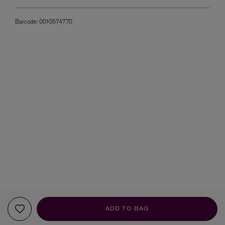
Barcode:
0010574770
ADD TO BAG