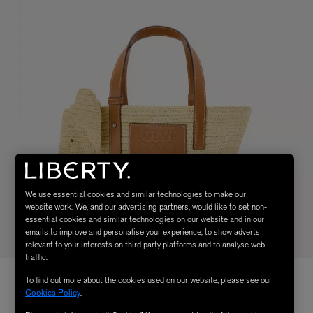
We use essential cookies and similar technologies to make our
website work. We, and our advertising partners, would like to set non-
essential cookies and similar technologies on our website and in our
emails to improve and personalise your experience, to show adverts
relevant to your interests on third party platforms and to analyse web
traffic.
To find out more about the cookies used on our website, please see our
Cookies Policy
.