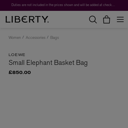
Duties are not included in the prices shown and will be added at checkout.
Women
Accessories
Bags
LOEWE
Small Elephant Basket Bag
£850.00