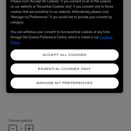
Please click “Accept All Cookies” if you consent to all of the cookies
on our website or “Essential Cookies only” if you consent only to those
cookies that are essential to our website. Alternatively, please click
“Manage my Preferences” if you would like to provide your consent by
category.
You can withdraw your consent to non-essential cookies at any time
through the Cookie Preference Centre, which is linked in our
Cookies
Policy
.
ACCEPT ALL COOKIES
ESSENTIAL COOKIES ONLY
MANAGE MY PREFERENCES
Choose quantity