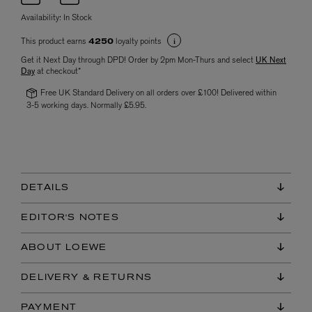
Availability:
In Stock
This product earns
loyalty points
4250
Get it Next Day through DPD! Order by 2pm Mon-Thurs and select
UK Next
Day
at checkout*
Free UK Standard Delivery on all orders over £100! Delivered within
3-5 working days. Normally £5.95.
DETAILS
EDITOR'S NOTES
ABOUT LOEWE
DELIVERY & RETURNS
PAYMENT