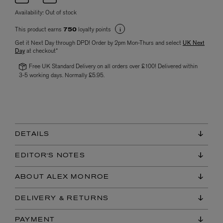
Availability:
Out of stock
This product earns
loyalty points
750
Get it Next Day through DPD! Order by 2pm Mon-Thurs and select
UK Next
Day
at checkout*
Free UK Standard Delivery on all orders over £100! Delivered within
3-5 working days. Normally £5.95.
DETAILS
EDITOR'S NOTES
ABOUT ALEX MONROE
DELIVERY & RETURNS
PAYMENT