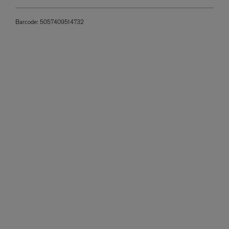
Barcode:
5057409514732