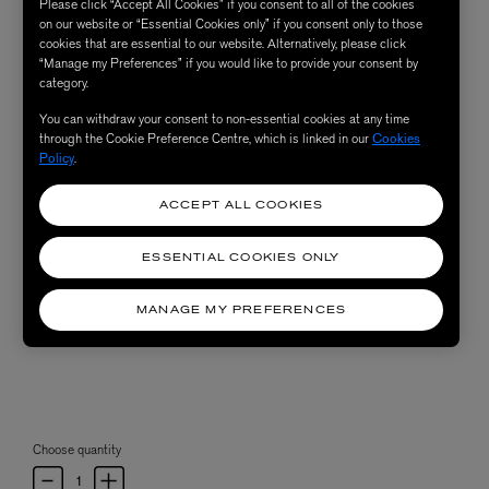
Please click “Accept All Cookies” if you consent to all of the cookies
on our website or “Essential Cookies only” if you consent only to those
cookies that are essential to our website. Alternatively, please click
“Manage my Preferences” if you would like to provide your consent by
category.
You can withdraw your consent to non-essential cookies at any time
through the Cookie Preference Centre, which is linked in our
Cookies
Policy
.
ACCEPT ALL COOKIES
ESSENTIAL COOKIES ONLY
MANAGE MY PREFERENCES
Choose quantity