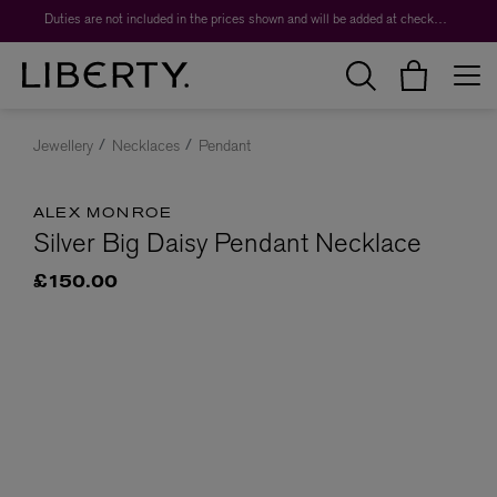
Duties are not included in the prices shown and will be added at checkout.
Jewellery
Necklaces
Pendant
ALEX MONROE
Silver Big Daisy Pendant Necklace
£150.00