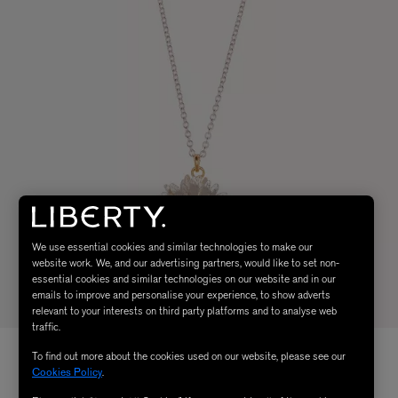
We use essential cookies and similar technologies to make our
website work. We, and our advertising partners, would like to set non-
essential cookies and similar technologies on our website and in our
emails to improve and personalise your experience, to show adverts
relevant to your interests on third party platforms and to analyse web
traffic.
To find out more about the cookies used on our website, please see our
Cookies Policy
.