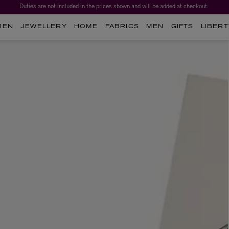
Duties are not included in the prices shown and will be added at checkout.
MEN
JEWELLERY
HOME
FABRICS
MEN
GIFTS
LIBERT