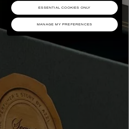
ESSENTIAL COOKIES ONLY
MANAGE MY PREFERENCES
AESOP
eur de Peau 75ml
Aurner Eau de Parfum 50ml
£150.00