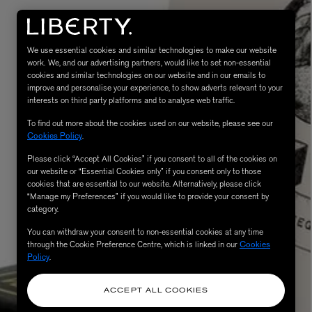
We use essential cookies and similar technologies to make our website
work. We, and our advertising partners, would like to set non-essential
cookies and similar technologies on our website and in our emails to
improve and personalise your experience, to show adverts relevant to your
interests on third party platforms and to analyse web traffic.
To find out more about the cookies used on our website, please see our
Cookies Policy
.
MATIERE PREMIERE
Please click “Accept All Cookies” if you consent to all of the cookies on
Eau de Parfum 75ml
VANILLA POWDER Eau de Parfum 50m
our website or “Essential Cookies only” if you consent only to those
£170.00
cookies that are essential to our website. Alternatively, please click
“Manage my Preferences” if you would like to provide your consent by
category.
You can withdraw your consent to non-essential cookies at any time
through the Cookie Preference Centre, which is linked in our
Cookies
Policy
.
ACCEPT ALL COOKIES