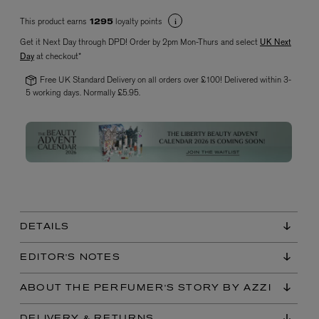
This product earns
loyalty points
1295
Get it Next Day through DPD! Order by 2pm Mon-Thurs and select
UK Next
Day
at checkout*
Free UK Standard Delivery on all orders over £100! Delivered within 3-
5 working days. Normally £5.95.
VYRAO
The Sixth Eau de Parfum 50ml
£165.00
DETAILS
EDITOR'S NOTES
ABOUT THE PERFUMER'S STORY BY AZZI