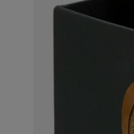
ESCENTRIC MOLECULES
DIPTYQUE
Molecule 01 + Patchouli Eau de Toilette 100ml
Eau de Parfum Fl
£135.00
£170.00