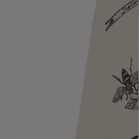
LBTY. FRAGRANCE
LE LABO
rfum 100ml
Rose 31 Eau de Parfum 50ml
£172.00