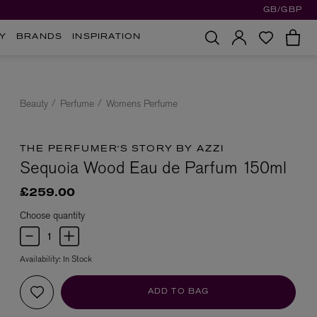
GB/GBP
Y
BRANDS
INSPIRATION
Beauty
Perfume
Womens Perfume
THE PERFUMER'S STORY BY AZZI
Sequoia Wood Eau de Parfum 150ml
£259.00
Choose quantity
Availability:
In Stock
ADD TO BAG