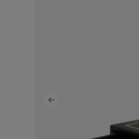
EX NIHILO
CREED
Blue Talisman Eau de Parfum 100ml
Aventus For Her 
£260.00
£275.00