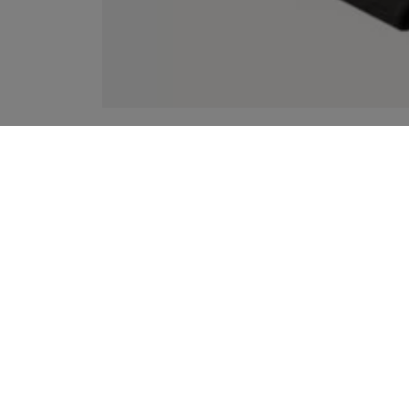
YOUR RECOMMENDATIONS