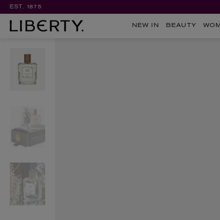
EST. 1875
NEW IN
BEAUTY
WO