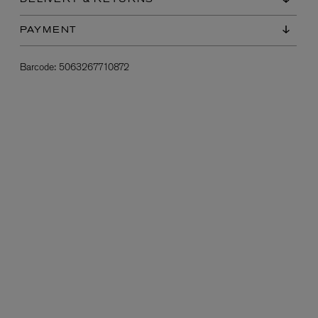
DELIVERY & RETURNS
PAYMENT
Barcode:
5063267710872
L:A BRUKET
l
Övernatur Eau de Parfum 50ml
£100.00