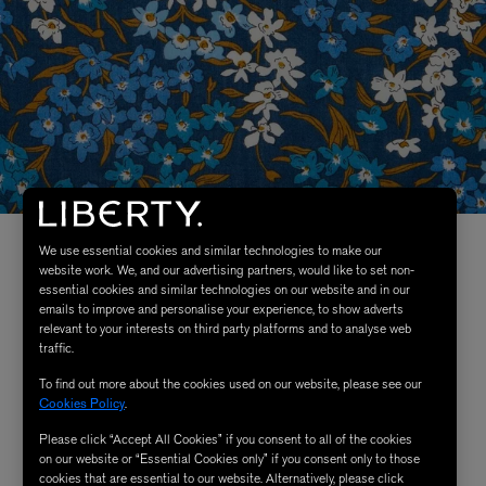
We use essential cookies and similar technologies to make our
website work. We, and our advertising partners, would like to set non-
essential cookies and similar technologies on our website and in our
emails to improve and personalise your experience, to show adverts
relevant to your interests on third party platforms and to analyse web
traffic.
To find out more about the cookies used on our website, please see our
Cookies Policy
.
Please click “Accept All Cookies” if you consent to all of the cookies
on our website or “Essential Cookies only” if you consent only to those
cookies that are essential to our website. Alternatively, please click