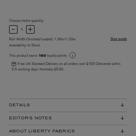
Choose metre quantity
Size guide
Roll Width (finished/usable): 1.36m/1.33m
Availability:
In Stock
This product earns
loyalty points
160
Free UK Standard Delivery on all orders over £100! Delivered within
3-5 working days. Normally £5.95.
DETAILS
EDITOR'S NOTES
ABOUT LIBERTY FABRICS