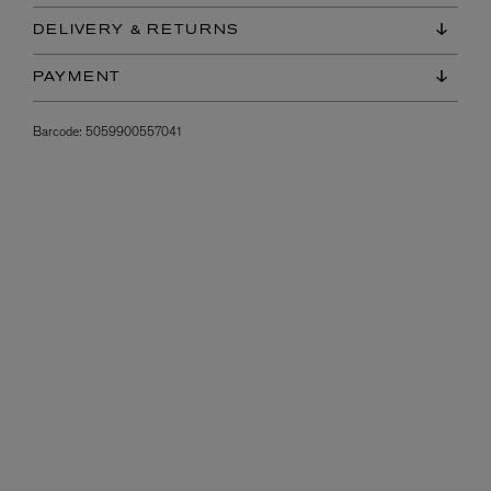
DELIVERY & RETURNS
PAYMENT
Barcode:
5059900557041