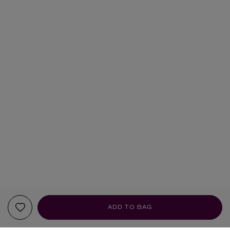
ADD TO BAG