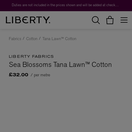
Duties are not included in the prices shown and will be added at checkout.
Fabrics
Cotton
Tana Lawn™ Cotton
LIBERTY FABRICS
Sea Blossoms Tana Lawn™ Cotton
/ per metre
£32.00