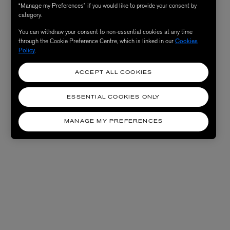
“Manage my Preferences” if you would like to provide your consent by
category.
You can withdraw your consent to non-essential cookies at any time
through the Cookie Preference Centre, which is linked in our
Cookies
Policy
.
ACCEPT ALL COOKIES
ESSENTIAL COOKIES ONLY
MANAGE MY PREFERENCES