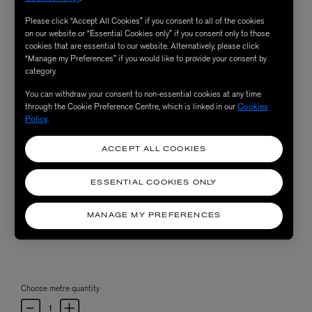
Please click “Accept All Cookies” if you consent to all of the cookies
on our website or “Essential Cookies only” if you consent only to those
cookies that are essential to our website. Alternatively, please click
“Manage my Preferences” if you would like to provide your consent by
category.
You can withdraw your consent to non-essential cookies at any time
through the Cookie Preference Centre, which is linked in our
Cookies
Policy
.
ACCEPT ALL COOKIES
ESSENTIAL COOKIES ONLY
MANAGE MY PREFERENCES
Choose metre quantity