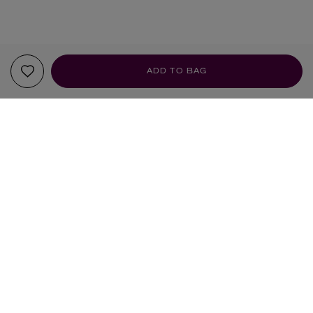
ADD TO BAG
YOUR RECOMMENDATIONS