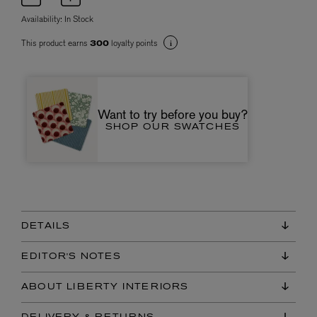
Availability:
In Stock
This product earns
loyalty points
300
Want to try before you buy?
SHOP OUR SWATCHES
DETAILS
EDITOR'S NOTES
ABOUT LIBERTY INTERIORS