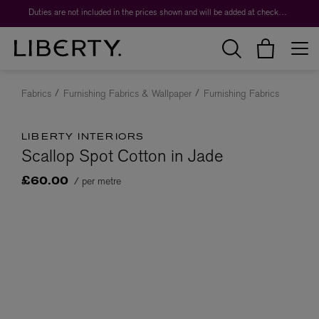
Duties are not included in the prices shown and will be added at checkout.
Fabrics
Furnishing Fabrics & Wallpaper
Furnishing Fabrics
LIBERTY INTERIORS
Scallop Spot Cotton in Jade
/ per metre
£60.00