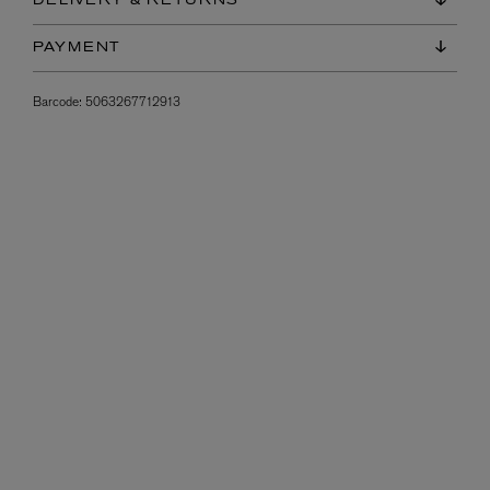
DELIVERY & RETURNS
PAYMENT
Barcode:
5063267712913