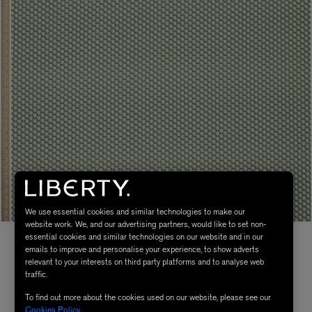
We use essential cookies and similar technologies to make our
website work. We, and our advertising partners, would like to set non-
essential cookies and similar technologies on our website and in our
emails to improve and personalise your experience, to show adverts
relevant to your interests on third party platforms and to analyse web
traffic.
To find out more about the cookies used on our website, please see our
Cookies Policy
.