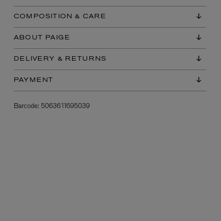
COMPOSITION & CARE
ABOUT PAIGE
DELIVERY & RETURNS
PAYMENT
Barcode:
5063611695039
L:A BRUKET
l
Övernatur Eau de Parfum 50ml
£100.00