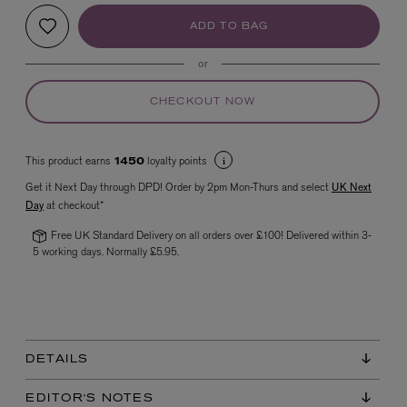
ADD TO BAG
or
CHECKOUT NOW
This product earns
loyalty points
1450
VYRAO
Get it Next Day through DPD! Order by 2pm Mon-Thurs and select
UK Next
The Sixth Eau de Parfum 50ml
Day
at checkout*
£165.00
Free UK Standard Delivery on all orders over £100! Delivered within 3-
5 working days. Normally £5.95.
DETAILS
EDITOR'S NOTES