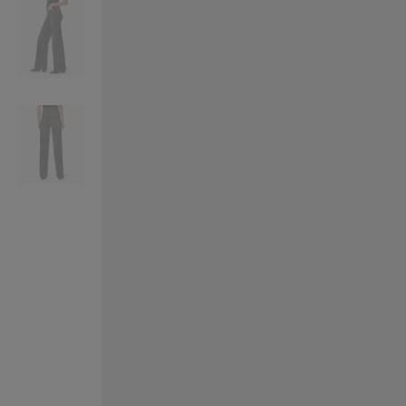
VILHELM PARFUMERIE
LIBERTY 
x Liberty Peony Couture Eau de Parfum 100ml
Tudor Eau de Pa
£220.00
£235.00