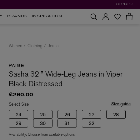
GB/GBP
Y
BRANDS
INSPIRATION
Women
Clothing
Jeans
PAIGE
Sasha 32 ” Wide-Leg Jeans in Viper
Black Distressed
£290.00
Size guide
Select Size
24
25
26
27
28
29
30
31
32
Availability:
Choose from available options