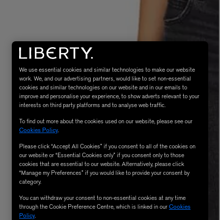
We use essential cookies and similar technologies to make our website
work. We, and our advertising partners, would like to set non-essential
cookies and similar technologies on our website and in our emails to
improve and personalise your experience, to show adverts relevant to your
interests on third party platforms and to analyse web traffic.
MATIERE PREMIERE
Eau de Parfum 75ml
VANILLA POWDER Eau de Parfum 50m
To find out more about the cookies used on our website, please see our
£170.00
Cookies Policy
.
Please click “Accept All Cookies” if you consent to all of the cookies on
our website or “Essential Cookies only” if you consent only to those
cookies that are essential to our website. Alternatively, please click
“Manage my Preferences” if you would like to provide your consent by
category.
You can withdraw your consent to non-essential cookies at any time
through the Cookie Preference Centre, which is linked in our
Cookies
Policy
.