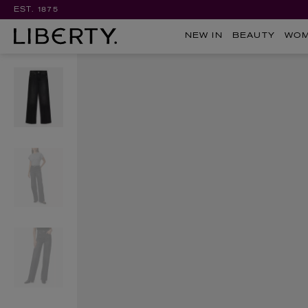
EST. 1875
NEW IN
BEAUTY
WO