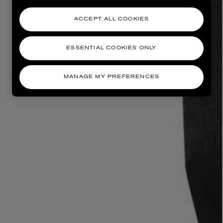
ACCEPT ALL COOKIES
ESSENTIAL COOKIES ONLY
MANAGE MY PREFERENCES
AESOP
eur de Peau 75ml
Aurner Eau de Parfum 50ml
£150.00