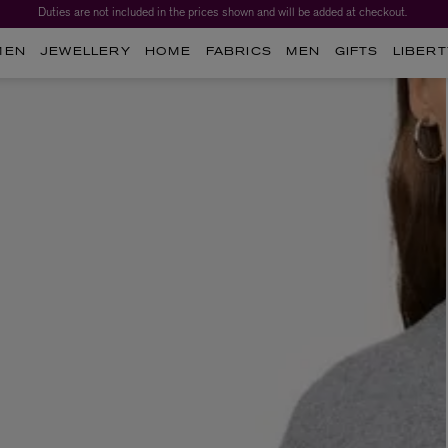
Duties are not included in the prices shown and will be added at checkout.
MEN
JEWELLERY
HOME
FABRICS
MEN
GIFTS
LIBERT