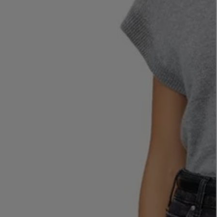
LBTY. FRAGRANCE
LE LABO
rfum 100ml
Rose 31 Eau de Parfum 50ml
£172.00