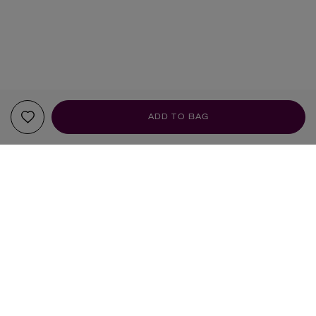
ADD TO BAG
Sign up to our newsletter
SIGN UP
Sign up to receive the latest news from Liberty via email, including product launches, events and
special offers. You can unsubscribe at any time. By signing up you agree to Liberty's
Privacy Policy
.
SHOPPING ONLINE