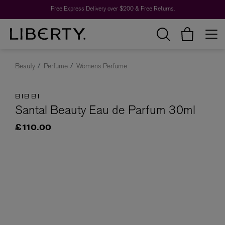
Free Express Delivery over $200 & Free Returns.
Beauty
Perfume
Womens Perfume
BIBBI
Santal Beauty Eau de Parfum 30ml
£110.00