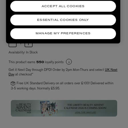
ACCEPT ALL COOKIES
ESSENTIAL COOKIES ONLY
MANAGE MY PREFERENCES
Choose quantity
Availability:
In Stock
This product earns
loyalty points
550
Get it Next Day through DPD! Order by 2pm Mon-Thurs and select
UK Next
Day
at checkout*
Free UK Standard Delivery on all orders over £100! Delivered within
3-5 working days. Normally £5.95.