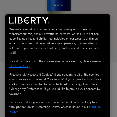
We use essential cookies and similar technologies to make our
website work. We, and our advertising partners, would like to set non-
essential cookies and similar technologies on our website and in our
emails to improve and personalise your experience, to show adverts
relevant to your interests on third party platforms and to analyse web
traffic.
To find out more about the cookies used on our website, please see our
Cookies Policy
.
Please click “Accept All Cookies” if you consent to all of the cookies
on our website or “Essential Cookies only” if you consent only to those
cookies that are essential to our website. Alternatively, please click
“Manage my Preferences” if you would like to provide your consent by
category.
You can withdraw your consent to non-essential cookies at any time
through the Cookie Preference Centre, which is linked in our
Cookies
Policy
.