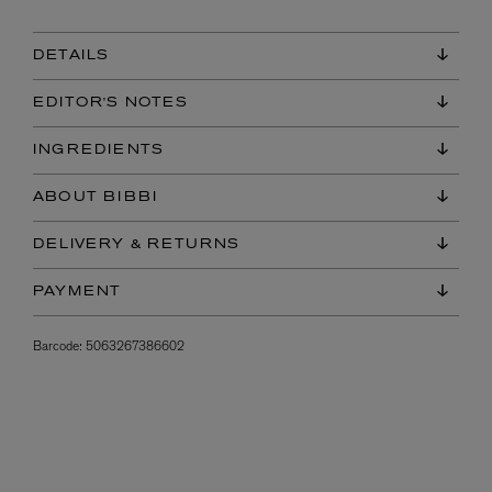
DETAILS
EDITOR'S NOTES
INGREDIENTS
ABOUT BIBBI
DELIVERY & RETURNS
PAYMENT
Barcode:
5063267386602