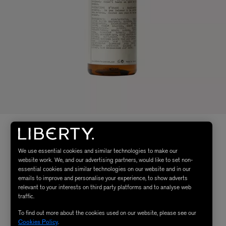
We use essential cookies and similar technologies to make our
website work. We, and our advertising partners, would like to set non-
essential cookies and similar technologies on our website and in our
emails to improve and personalise your experience, to show adverts
relevant to your interests on third party platforms and to analyse web
traffic.
To find out more about the cookies used on our website, please see our
Cookies Policy
.