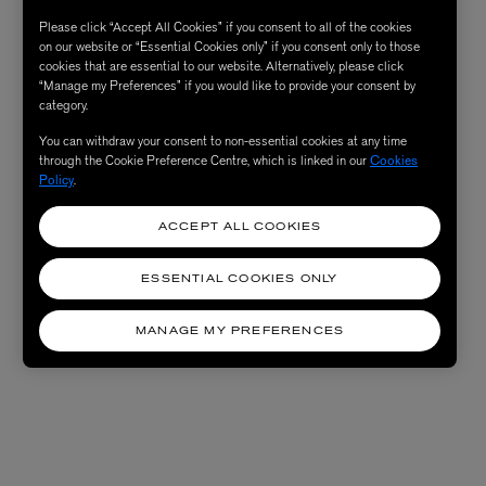
Please click “Accept All Cookies” if you consent to all of the cookies
on our website or “Essential Cookies only” if you consent only to those
cookies that are essential to our website. Alternatively, please click
“Manage my Preferences” if you would like to provide your consent by
category.
You can withdraw your consent to non-essential cookies at any time
through the Cookie Preference Centre, which is linked in our
Cookies
Policy
.
ACCEPT ALL COOKIES
ESSENTIAL COOKIES ONLY
MANAGE MY PREFERENCES