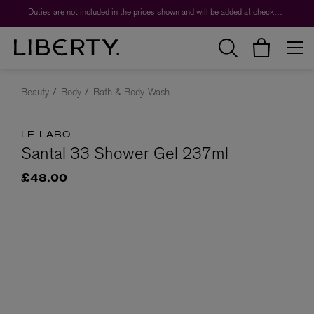
Duties are not included in the prices shown and will be added at checkout.
Beauty
Body
Bath & Body Wash
LE LABO
Santal 33 Shower Gel 237ml
£48.00