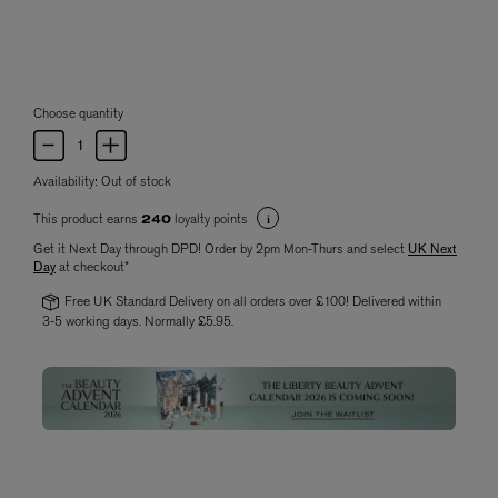
Choose quantity
Availability:
Out of stock
This product earns
loyalty points
240
Get it Next Day through DPD! Order by 2pm Mon-Thurs and select
UK Next
Day
at checkout*
Free UK Standard Delivery on all orders over £100! Delivered within
3-5 working days. Normally £5.95.