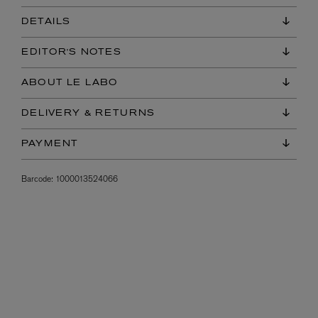
DETAILS
EDITOR'S NOTES
ABOUT LE LABO
DELIVERY & RETURNS
PAYMENT
Barcode:
1000013524066