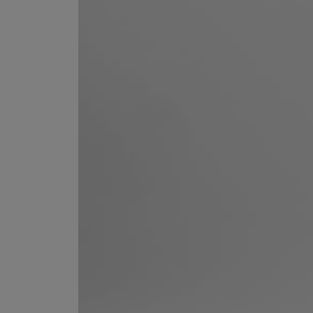
ESCENTRIC MOLECULES
DIPTYQUE
Molecule 01 + Patchouli Eau de Toilette 100ml
Eau de Parfum Fl
£135.00
£170.00