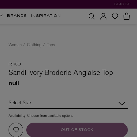
GB/GBP
Y
BRANDS
INSPIRATION
Women
Clothing
Tops
RIXO
Sandi Ivory Broderie Anglaise Top
null
Availability:
Choose from available options
OUT OF STOCK