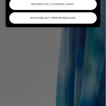
ESSENTIAL COOKIES ONLY
MANAGE MY PREFERENCES
AESOP
eur de Peau 75ml
Aurner Eau de Parfum 50ml
£150.00