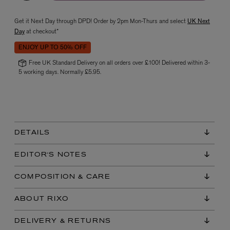
Get it Next Day through DPD! Order by 2pm Mon-Thurs and select
UK Next
Day
at checkout*
ENJOY UP TO 50% OFF
Free UK Standard Delivery on all orders over £100! Delivered within 3-
5 working days. Normally £5.95.
VYRAO
The Sixth Eau de Parfum 50ml
£165.00
DETAILS
EDITOR'S NOTES
COMPOSITION & CARE
ABOUT RIXO
DELIVERY & RETURNS