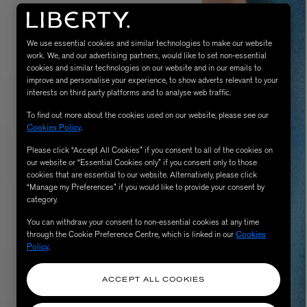
We use essential cookies and similar technologies to make our website
work. We, and our advertising partners, would like to set non-essential
cookies and similar technologies on our website and in our emails to
improve and personalise your experience, to show adverts relevant to your
interests on third party platforms and to analyse web traffic.
To find out more about the cookies used on our website, please see our
Cookies Policy
.
Please click “Accept All Cookies” if you consent to all of the cookies on
MATIERE PREMIERE
our website or “Essential Cookies only” if you consent only to those
Eau de Parfum 75ml
VANILLA POWDER Eau de Parfum 50m
cookies that are essential to our website. Alternatively, please click
£170.00
“Manage my Preferences” if you would like to provide your consent by
category.
You can withdraw your consent to non-essential cookies at any time
through the Cookie Preference Centre, which is linked in our
Cookies
Policy
.
ACCEPT ALL COOKIES