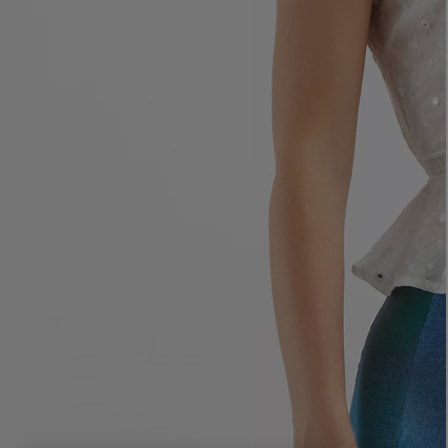
LBTY. FRAGRANCE
LE LABO
rfum 100ml
Rose 31 Eau de Parfum 50ml
£172.00