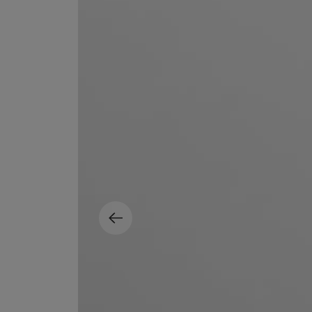
EX NIHILO
CREED
Blue Talisman Eau de Parfum 100ml
Aventus For Her 
£260.00
£275.00