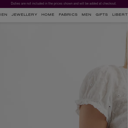
Duties are not included in the prices shown and will be added at checkout.
MEN
JEWELLERY
HOME
FABRICS
MEN
GIFTS
LIBERT