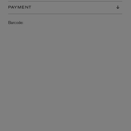
PAYMENT
Barcode:
L:A BRUKET
l
Övernatur Eau de Parfum 50ml
£100.00