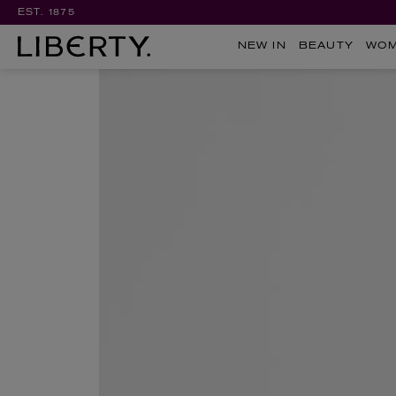
EST. 1875
NEW IN
BEAUTY
WO