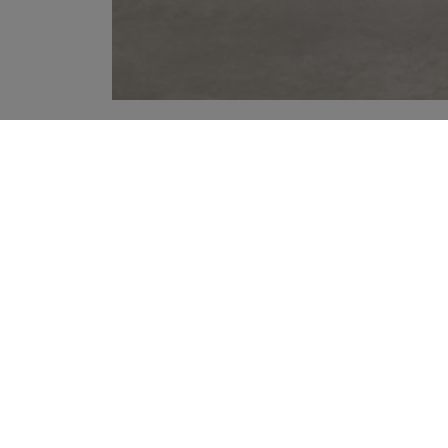
YOUR RECOMMENDATIONS