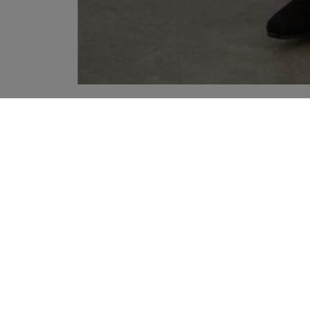
YOUR RECOMMENDATIONS