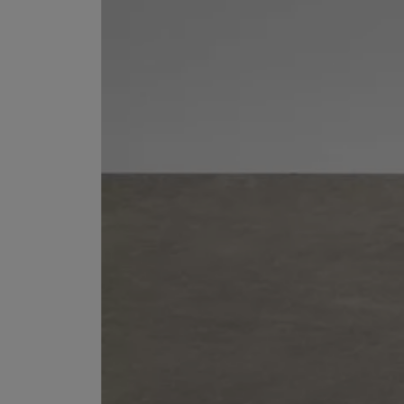
ESCENTRIC MOLECULES
DIPTYQUE
Molecule 01 + Patchouli Eau de Toilette 100ml
Eau de Parfum Fl
£135.00
£170.00