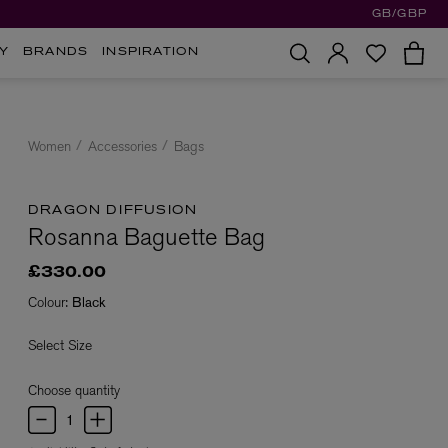
GB/GBP
Y
BRANDS
INSPIRATION
Women
Accessories
Bags
DRAGON DIFFUSION
Rosanna Baguette Bag
£330.00
Colour:
Black
Select Size
Choose quantity