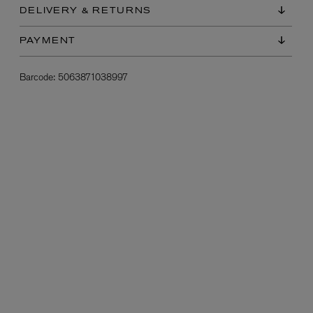
DELIVERY & RETURNS
PAYMENT
Barcode:
5063871038997
L:A BRUKET
l
Övernatur Eau de Parfum 50ml
£100.00