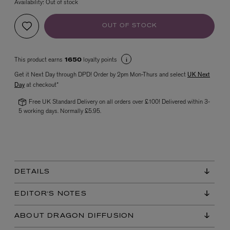
Availability:
Out of stock
OUT OF STOCK
This product earns
loyalty points
1650
Get it Next Day through DPD! Order by 2pm Mon-Thurs and select
UK Next
Day
at checkout*
Free UK Standard Delivery on all orders over £100! Delivered within 3-
VYRAO
5 working days. Normally £5.95.
The Sixth Eau de Parfum 50ml
£165.00
DETAILS
EDITOR'S NOTES
ABOUT DRAGON DIFFUSION