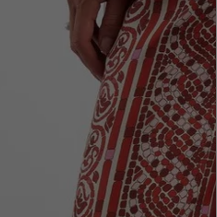
LBTY. FRAGRANCE
LE LABO
rfum 100ml
Rose 31 Eau de Parfum 50ml
£172.00