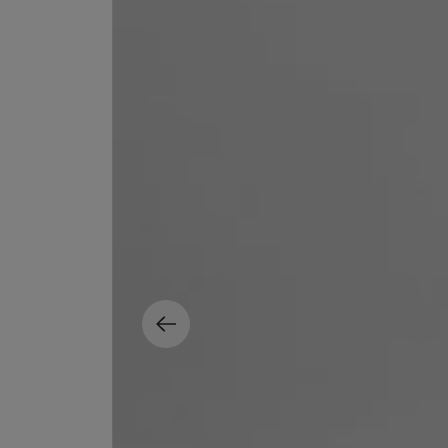
EX NIHILO
CREED
Blue Talisman Eau de Parfum 100ml
Aventus For Her 
£260.00
£275.00