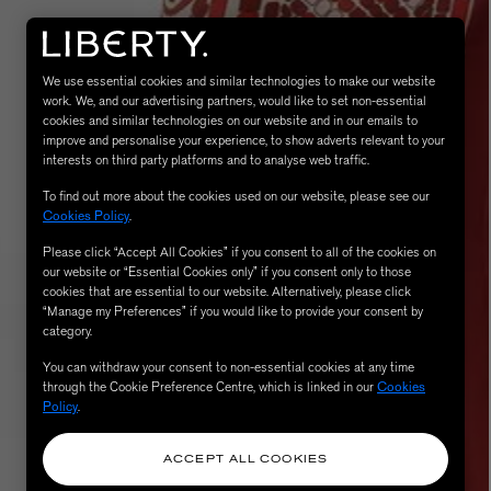
We use essential cookies and similar technologies to make our website
work. We, and our advertising partners, would like to set non-essential
cookies and similar technologies on our website and in our emails to
improve and personalise your experience, to show adverts relevant to your
interests on third party platforms and to analyse web traffic.
To find out more about the cookies used on our website, please see our
Cookies Policy
.
MATIERE PREMIERE
Please click “Accept All Cookies” if you consent to all of the cookies on
Eau de Parfum 75ml
VANILLA POWDER Eau de Parfum 50m
our website or “Essential Cookies only” if you consent only to those
£170.00
cookies that are essential to our website. Alternatively, please click
“Manage my Preferences” if you would like to provide your consent by
category.
You can withdraw your consent to non-essential cookies at any time
through the Cookie Preference Centre, which is linked in our
Cookies
Policy
.
ACCEPT ALL COOKIES