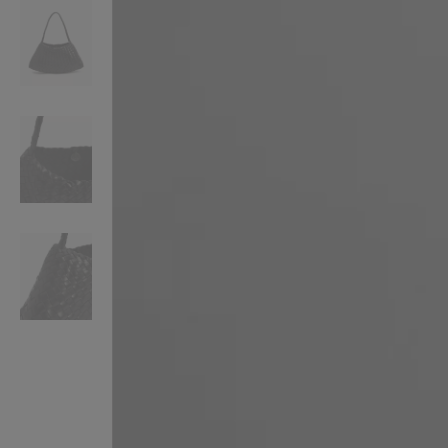
VILHELM PARFUMERIE
LIBERTY 
x Liberty Peony Couture Eau de Parfum 100ml
Tudor Eau de Pa
£220.00
£235.00