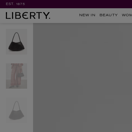
EST. 1875
NEW IN
BEAUTY
WO