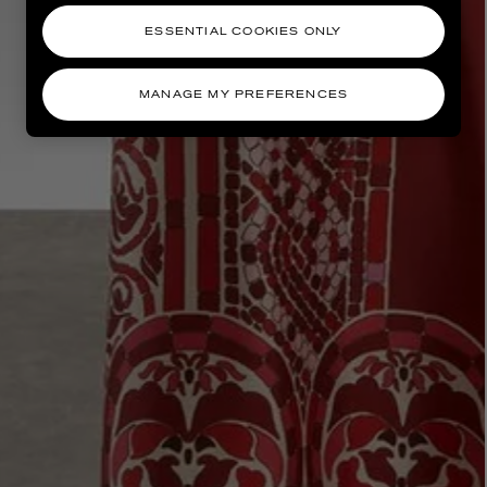
ESSENTIAL COOKIES ONLY
MANAGE MY PREFERENCES
AESOP
eur de Peau 75ml
Aurner Eau de Parfum 50ml
£150.00