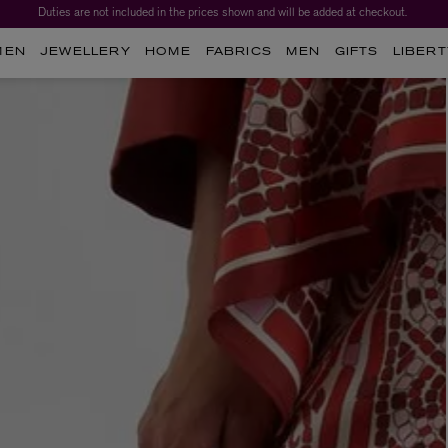
Duties are not included in the prices shown and will be added at checkout.
MEN
JEWELLERY
HOME
FABRICS
MEN
GIFTS
LIBERT