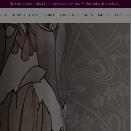
Duties are not included in the prices shown and will be added at checkout.
Worth over $1,700*. The Liberty Beauty Advent Calendar 2026.
MEN
JEWELLERY
HOME
FABRICS
MEN
GIFTS
LIBERT