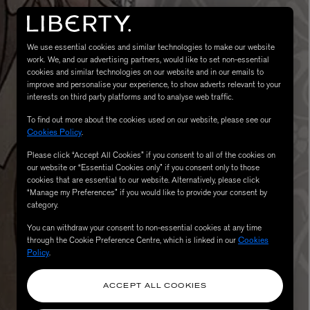
We use essential cookies and similar technologies to make our website
work. We, and our advertising partners, would like to set non-essential
cookies and similar technologies on our website and in our emails to
improve and personalise your experience, to show adverts relevant to your
interests on third party platforms and to analyse web traffic.
To find out more about the cookies used on our website, please see our
Cookies Policy
.
MATIERE PREMIERE
Please click “Accept All Cookies” if you consent to all of the cookies on
Eau de Parfum 75ml
VANILLA POWDER Eau de Parfum 50m
our website or “Essential Cookies only” if you consent only to those
cookies that are essential to our website. Alternatively, please click
£170.00
“Manage my Preferences” if you would like to provide your consent by
category.
You can withdraw your consent to non-essential cookies at any time
through the Cookie Preference Centre, which is linked in our
Cookies
Policy
.
ACCEPT ALL COOKIES