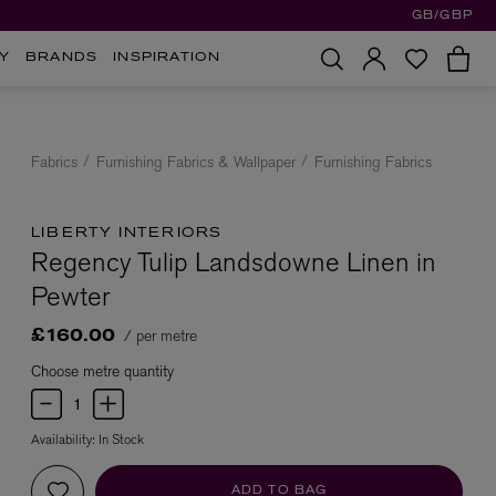
GB/GBP
Y
BRANDS
INSPIRATION
Fabrics
Furnishing Fabrics & Wallpaper
Furnishing Fabrics
LIBERTY INTERIORS
Regency Tulip Landsdowne Linen in
Pewter
/ per metre
£160.00
Choose metre quantity
Availability:
In Stock
ADD TO BAG