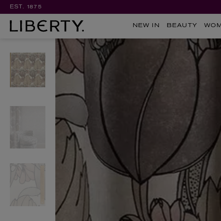
EST. 1875
NEW IN
BEAUTY
WO