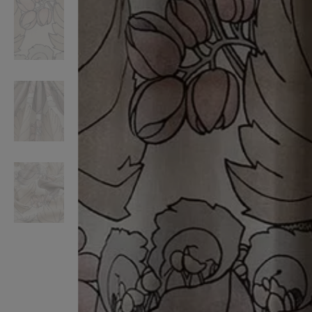
VILHELM PARFUMERIE
LIBERTY 
x Liberty Peony Couture Eau de Parfum 100ml
Tudor Eau de Pa
£220.00
£235.00