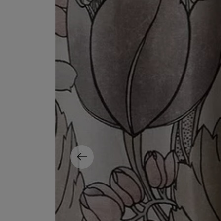
EX NIHILO
CREED
Blue Talisman Eau de Parfum 100ml
Aventus For Her 
£260.00
£275.00