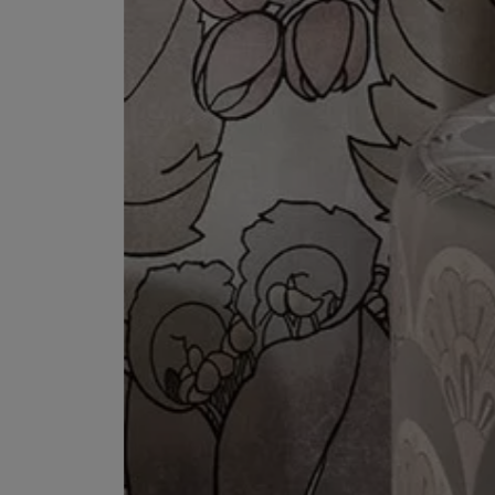
ESCENTRIC MOLECULES
DIPTYQUE
Molecule 01 + Patchouli Eau de Toilette 100ml
Eau de Parfum Fl
£135.00
£170.00