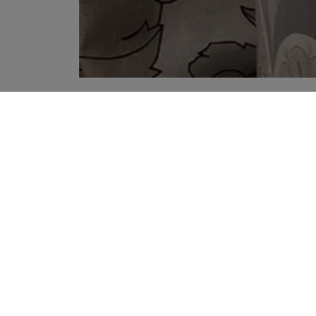
YOUR RECOMMENDATIONS