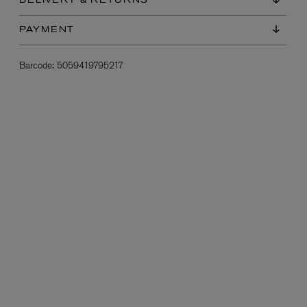
DELIVERY & RETURNS
PAYMENT
Barcode:
5059419795217
L:A BRUKET
l
Övernatur Eau de Parfum 50ml
£100.00