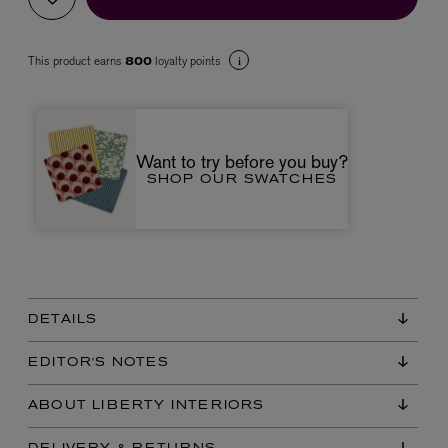
This product earns
loyalty points
800
Want to try before you buy?
SHOP OUR SWATCHES
VYRAO
The Sixth Eau de Parfum 50ml
£165.00
DETAILS
EDITOR'S NOTES
ABOUT LIBERTY INTERIORS