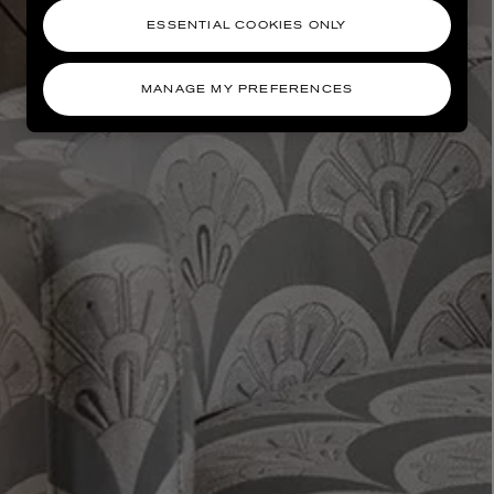
ESSENTIAL COOKIES ONLY
MANAGE MY PREFERENCES
AESOP
eur de Peau 75ml
Aurner Eau de Parfum 50ml
£150.00