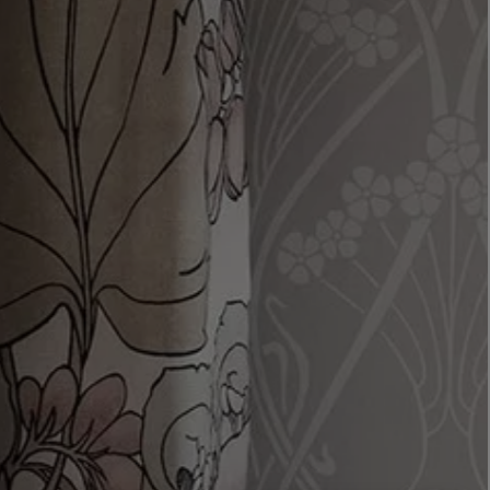
LBTY. FRAGRANCE
LE LABO
rfum 100ml
Rose 31 Eau de Parfum 50ml
£172.00