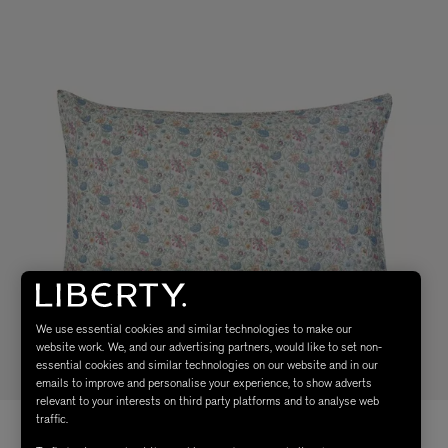
We use essential cookies and similar technologies to make our
website work. We, and our advertising partners, would like to set non-
essential cookies and similar technologies on our website and in our
emails to improve and personalise your experience, to show adverts
relevant to your interests on third party platforms and to analyse web
traffic.