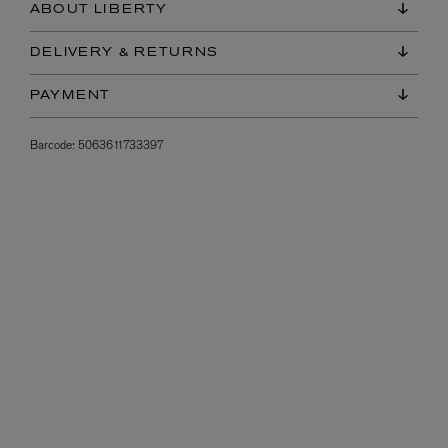
ABOUT LIBERTY
DELIVERY & RETURNS
PAYMENT
Barcode:
5063611733397