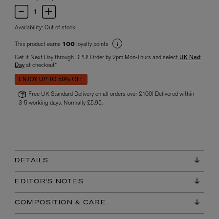
Availability:
Out of stock
This product earns
loyalty points
100
Get it Next Day through DPD! Order by 2pm Mon-Thurs and select
UK Next
Day
at checkout*
ENJOY UP TO 50% OFF
Free UK Standard Delivery on all orders over £100! Delivered within
3-5 working days. Normally £5.95.
DETAILS
EDITOR'S NOTES
COMPOSITION & CARE