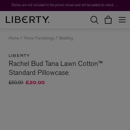
Duties are not included in the prices shown and will be added at checkout.
Home
Home Furnishings
Bedding
LIBERTY
Rachel Bud Tana Lawn Cotton™
Standard Pillowcase
Price reduced from
to
£50.00
£20.00