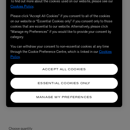
To find out more about the cookies used on our website, please see our
Cookies Policy
.
Please click “Accept All Cookies” if you consent to all of the cookies
on our website or “Essential Cookies only” if you consent only to those
cookies that are essential to our website. Alternatively, please click
“Manage my Preferences” if you would like to provide your consent by
category.
You can withdraw your consent to non-essential cookies at any time
through the Cookie Preference Centre, which is linked in our
Cookies
Policy
.
ACCEPT ALL COOKIES
ESSENTIAL COOKIES ONLY
MANAGE MY PREFERENCES
Choose quantity