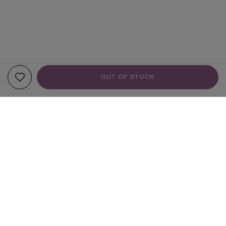
OUT OF STOCK
YOUR RECOMMENDATIONS