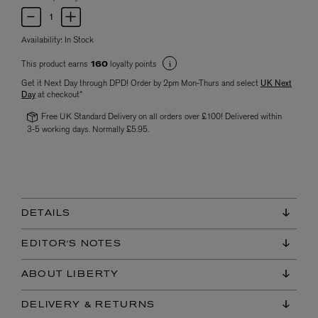
Availability:
In Stock
This product earns
loyalty points
160
Get it Next Day through DPD! Order by 2pm Mon-Thurs and select
UK Next
Day
at checkout*
Free UK Standard Delivery on all orders over £100! Delivered within
3-5 working days. Normally £5.95.
DETAILS
EDITOR'S NOTES
ABOUT LIBERTY
DELIVERY & RETURNS