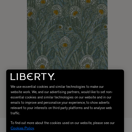
We use essential cookies and similar technologies to make our
website work. We, and our advertising partners, would like to set non-
essential cookies and similar technologies on our website and in our
emails to improve and personalise your experience, to show adverts
relevant to your interests on third party platforms and to analyse web
traffic.
To find out more about the cookies used on our website, please see our
Cookies Policy
.