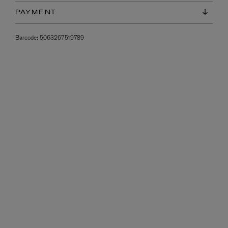
PAYMENT
Barcode:
5063267519789