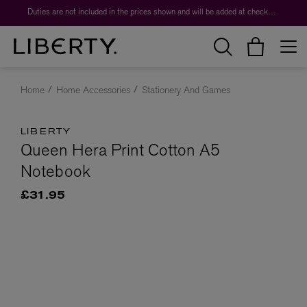
Duties are not included in the prices shown and will be added at checkout.
Home
Home Accessories
Stationery And Games
LIBERTY
Queen Hera Print Cotton A5
Notebook
£31.95