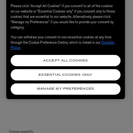
Please click “Accept All Cookies” if you consent to all of the cookies
on our website or “Essential Cookies only” if you consent only to those
cookies that are essential to our website. Alternatively, please click
“Manage my Preferences” if you would like to provide your consent by
category.
You can withdraw your consent to non-essential cookies at any time
through the Cookie Preference Centre, which is linked in our
Cookies
Policy
.
ACCEPT ALL COOKIES
ESSENTIAL COOKIES ONLY
MANAGE MY PREFERENCES
Choose quantity