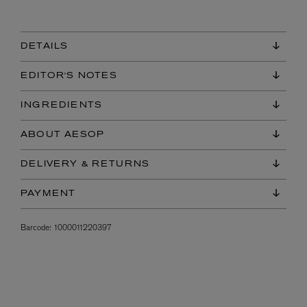
DETAILS
EDITOR'S NOTES
INGREDIENTS
ABOUT AESOP
DELIVERY & RETURNS
PAYMENT
Barcode:
1000011220397