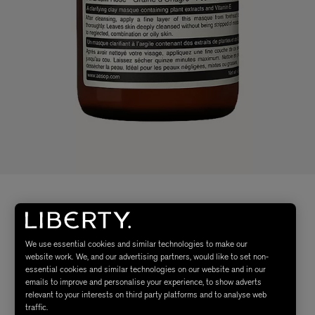
We use essential cookies and similar technologies to make our
website work. We, and our advertising partners, would like to set non-
essential cookies and similar technologies on our website and in our
emails to improve and personalise your experience, to show adverts
relevant to your interests on third party platforms and to analyse web
traffic.