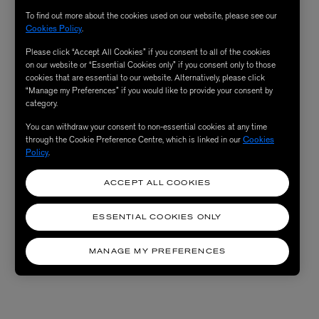
To find out more about the cookies used on our website, please see our
Cookies Policy
.
Please click “Accept All Cookies” if you consent to all of the cookies
on our website or “Essential Cookies only” if you consent only to those
cookies that are essential to our website. Alternatively, please click
“Manage my Preferences” if you would like to provide your consent by
category.
You can withdraw your consent to non-essential cookies at any time
through the Cookie Preference Centre, which is linked in our
Cookies
Policy
.
ACCEPT ALL COOKIES
ESSENTIAL COOKIES ONLY
MANAGE MY PREFERENCES