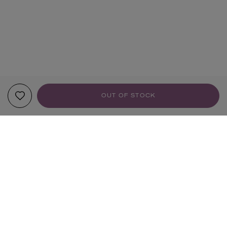
OUT OF STOCK
YOUR RECOMMENDATIONS