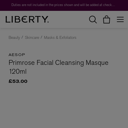
Duties are not included in the prices shown and will be added at checkout.
Beauty
Skincare
Masks & Exfoliators
AESOP
Primrose Facial Cleansing Masque
120ml
£53.00