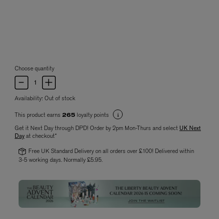
Choose quantity
Availability:
Out of stock
This product earns
loyalty points
265
Get it Next Day through DPD! Order by 2pm Mon-Thurs and select
UK Next
Day
at checkout*
Free UK Standard Delivery on all orders over £100! Delivered within
3-5 working days. Normally £5.95.