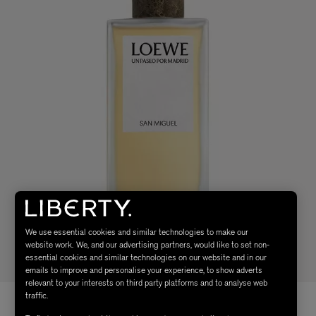
We use essential cookies and similar technologies to make our
website work. We, and our advertising partners, would like to set non-
essential cookies and similar technologies on our website and in our
emails to improve and personalise your experience, to show adverts
relevant to your interests on third party platforms and to analyse web
traffic.