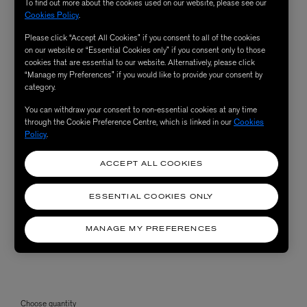
To find out more about the cookies used on our website, please see our
Cookies Policy
.
Please click “Accept All Cookies” if you consent to all of the cookies
on our website or “Essential Cookies only” if you consent only to those
cookies that are essential to our website. Alternatively, please click
“Manage my Preferences” if you would like to provide your consent by
category.
You can withdraw your consent to non-essential cookies at any time
through the Cookie Preference Centre, which is linked in our
Cookies
Policy
.
ACCEPT ALL COOKIES
ESSENTIAL COOKIES ONLY
MANAGE MY PREFERENCES
Choose quantity