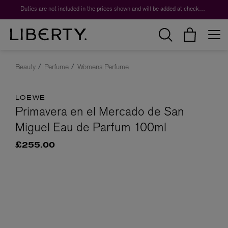
Duties are not included in the prices shown and will be added at checkout.
Beauty
Perfume
Womens Perfume
LOEWE
Primavera en el Mercado de San
Miguel Eau de Parfum 100ml
£255.00