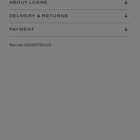
ABOUT LOEWE
DELIVERY & RETURNS
PAYMENT
Barcode:
5063267291319