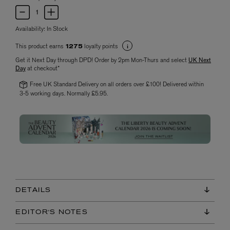
Availability:
In Stock
This product earns
loyalty points
1275
Get it Next Day through DPD! Order by 2pm Mon-Thurs and select
UK Next
Day
at checkout*
Free UK Standard Delivery on all orders over £100! Delivered within
3-5 working days. Normally £5.95.
DETAILS
EDITOR'S NOTES