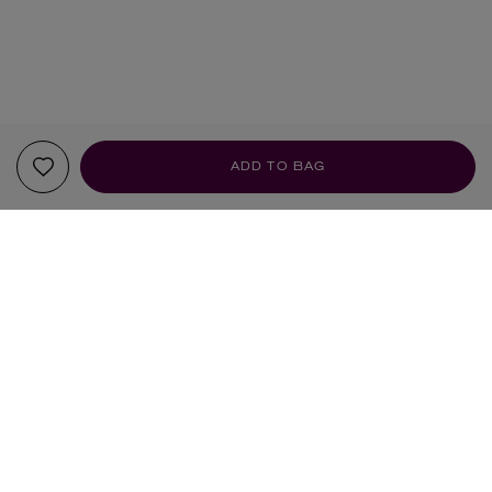
ADD TO BAG
YOUR RECOMMENDATIONS