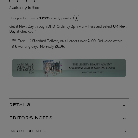
Availability:
In Stock
This product earns
loyalty points
1275
Get it Next Day through DPD! Order by 2pm Mon-Thurs and select
UK Next
Day
at checkout*
Free UK Standard Delivery on all orders over £100! Delivered within
3-5 working days. Normally £5.95.
DETAILS
EDITOR'S NOTES
INGREDIENTS