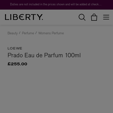
Duties are not included in the prices shown and will be added at checkout.
Beauty
Perfume
Womens Perfume
LOEWE
Prado Eau de Parfum 100ml
£255.00