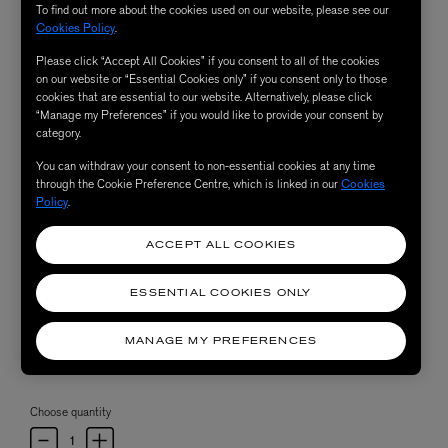
To find out more about the cookies used on our website, please see our
Cookies Policy
.
Please click “Accept All Cookies” if you consent to all of the cookies
on our website or “Essential Cookies only” if you consent only to those
cookies that are essential to our website. Alternatively, please click
“Manage my Preferences” if you would like to provide your consent by
category.
You can withdraw your consent to non-essential cookies at any time
through the Cookie Preference Centre, which is linked in our
Cookies
Policy
.
ACCEPT ALL COOKIES
ESSENTIAL COOKIES ONLY
MANAGE MY PREFERENCES
Choose quantity