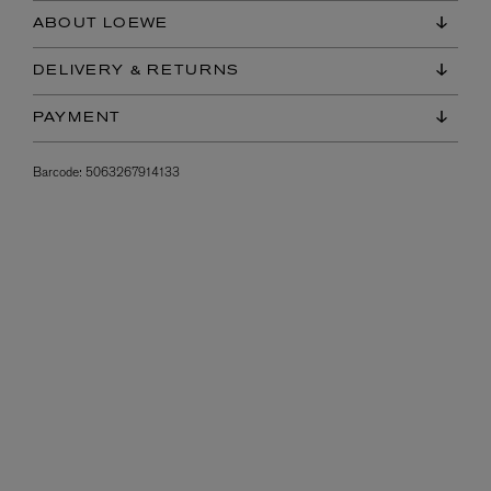
ABOUT LOEWE
DELIVERY & RETURNS
PAYMENT
Barcode:
5063267914133