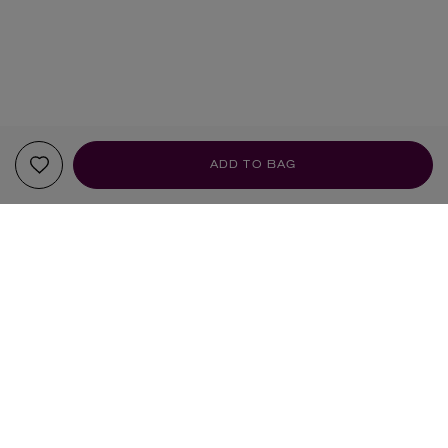
ADD TO BAG
YOUR RECOMMENDATIONS