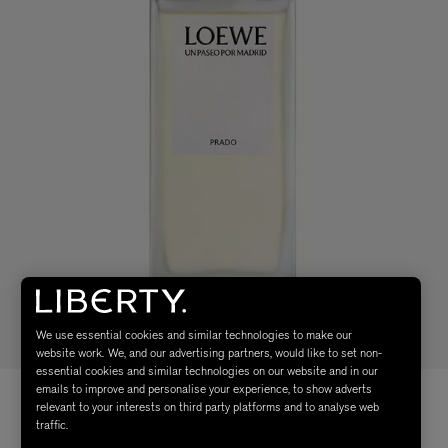
We use essential cookies and similar technologies to make our
website work. We, and our advertising partners, would like to set non-
essential cookies and similar technologies on our website and in our
emails to improve and personalise your experience, to show adverts
relevant to your interests on third party platforms and to analyse web
traffic.