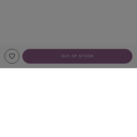
OUT OF STOCK
YOUR RECOMMENDATIONS