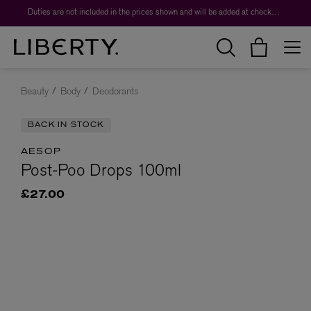
Duties are not included in the prices shown and will be added at checkout.
Beauty
Body
Deodorants
BACK IN STOCK
AESOP
Post-Poo Drops 100ml
£27.00