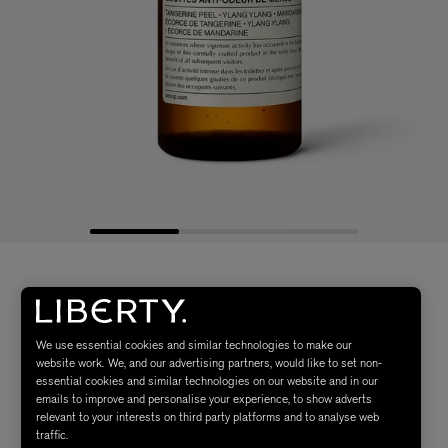
We use essential cookies and similar technologies to make our
website work. We, and our advertising partners, would like to set non-
essential cookies and similar technologies on our website and in our
emails to improve and personalise your experience, to show adverts
relevant to your interests on third party platforms and to analyse web
traffic.