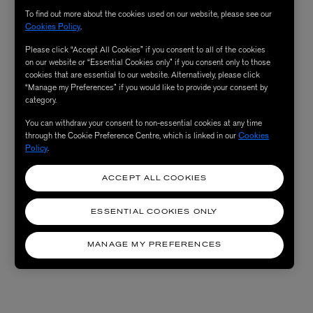
To find out more about the cookies used on our website, please see our
Cookies Policy
.
Please click “Accept All Cookies” if you consent to all of the cookies
on our website or “Essential Cookies only” if you consent only to those
cookies that are essential to our website. Alternatively, please click
“Manage my Preferences” if you would like to provide your consent by
category.
You can withdraw your consent to non-essential cookies at any time
through the Cookie Preference Centre, which is linked in our
Cookies
Policy
.
ACCEPT ALL COOKIES
ESSENTIAL COOKIES ONLY
MANAGE MY PREFERENCES