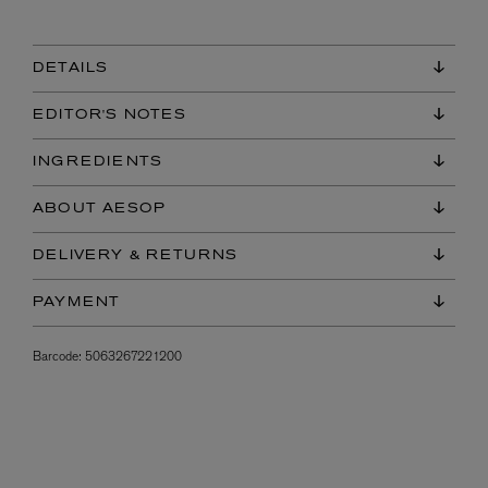
DETAILS
EDITOR'S NOTES
INGREDIENTS
ABOUT AESOP
DELIVERY & RETURNS
PAYMENT
Barcode:
5063267221200