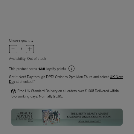
Choose quantity
Availability:
Out of stock
This product earns
loyalty points
135
Get it Next Day through DPD! Order by 2pm Mon-Thurs and select
UK Next
Day
at checkout*
Free UK Standard Delivery on all orders over £100! Delivered within
3-5 working days. Normally £5.95.