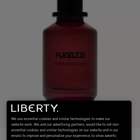
We use essential cookies and similar technologies to make our
website work. We, and our advertising partners, would like to set non-
essential cookies and similar technologies on our website and in our
emails to improve and personalise your experience, to show adverts