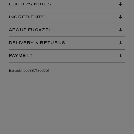
EDITOR'S NOTES
INGREDIENTS
ABOUT FUGAZZI
DELIVERY & RETURNS
PAYMENT
Barcode:
5063871306751