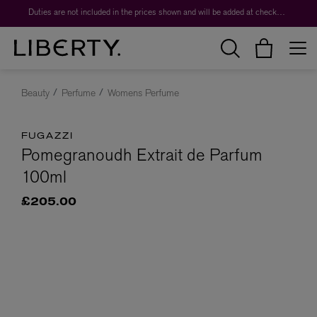
Duties are not included in the prices shown and will be added at checkout.
Beauty
Perfume
Womens Perfume
FUGAZZI
Pomegranoudh Extrait de Parfum
100ml
£205.00