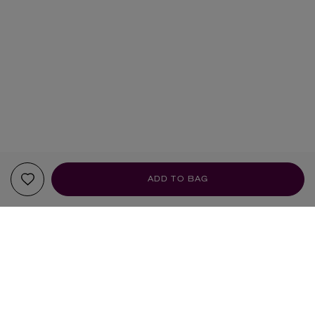
ADD TO BAG
YOUR RECOMMENDATIONS