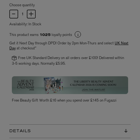
Choose quantity
Availability:
In Stock
This product earns
loyalty points
1025
Get it Next Day through DPD! Order by 2pm Mon-Thurs and select
UK Next
Day
at checkout*
Free UK Standard Delivery on all orders over £100! Delivered within
3-5 working days. Normally £5.95.
Free Beauty Gift Worth £16 when you spend over £145 on Fugazzi
DETAILS