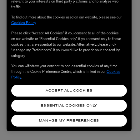
relevant to your interests on third party platforms and to analyse web
traffic.
To find out more about the cookies used on our website, please see our
Cookies Policy
.
Please click “Accept All Cookies” if you consent to all of the cookies
on our website or “Essential Cookies only” if you consent only to those
cookies that are essential to our website. Alternatively, please click
“Manage my Preferences” if you would like to provide your consent by
category.
You can withdraw your consent to non-essential cookies at any time
through the Cookie Preference Centre, which is linked in our
Cookies
Policy
.
ACCEPT ALL COOKIES
ESSENTIAL COOKIES ONLY
MANAGE MY PREFERENCES