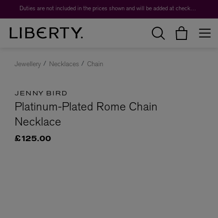
Duties are not included in the prices shown and will be added at checkout.
Jewellery
Necklaces
Chain
JENNY BIRD
Platinum-Plated Rome Chain
Necklace
£125.00