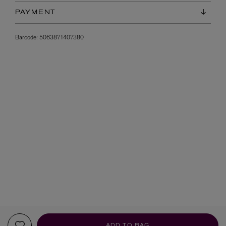
PAYMENT
Barcode:
5063871407380
ADD TO BAG