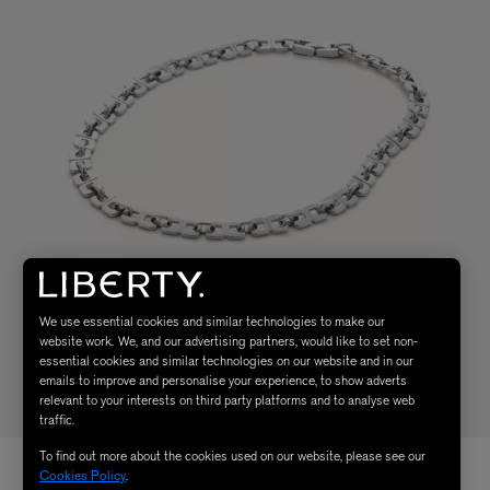
We use essential cookies and similar technologies to make our
website work. We, and our advertising partners, would like to set non-
essential cookies and similar technologies on our website and in our
emails to improve and personalise your experience, to show adverts
relevant to your interests on third party platforms and to analyse web
traffic.
To find out more about the cookies used on our website, please see our
Cookies Policy
.