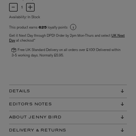
Availability:
In Stock
This product earns
loyalty points
625
Get it Next Day through DPD! Order by 2pm Mon-Thurs and select
UK Next
Day
at checkout*
Free UK Standard Delivery on all orders over £100! Delivered within
3-5 working days. Normally £5.95.
DETAILS
EDITOR'S NOTES
ABOUT JENNY BIRD
DELIVERY & RETURNS