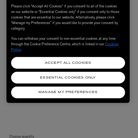
Please click “Accept All Cookies” if you consent to all of the cookies
on our website or “Essential Cookies only” if you consent only to those
cookies that are essential to our website. Alternatively, please click
“Manage my Preferences” if you would like to provide your consent by
category.
You can withdraw your consent to non-essential cookies at any time
through the Cookie Preference Centre, which is linked in our
Cookies
Policy
.
ACCEPT ALL COOKIES
ESSENTIAL COOKIES ONLY
MANAGE MY PREFERENCES
Choose quantity