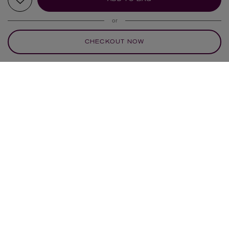
or
CHECKOUT NOW
YOUR RECOMMENDATIONS
NEW IN
NEW IN
ANNA + NINA
EDBLAD