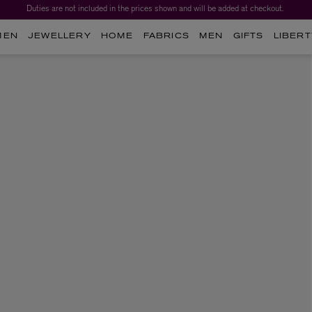
Duties are not included in the prices shown and will be added at checkout.
MEN
JEWELLERY
HOME
FABRICS
MEN
GIFTS
LIBERT