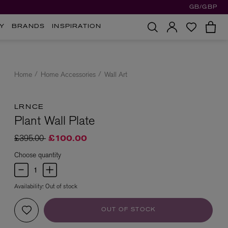
GB/GBP
Y
BRANDS
INSPIRATION
Home
Home Accessories
Wall Art
LRNCE
Plant Wall Plate
Price reduced from
to
£395.00
£100.00
Choose quantity
Availability:
Out of stock
OUT OF STOCK