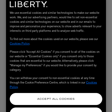
We use essential cookies and similar technologies to make our website
work. We, and our advertising partners, would like to set non-essential
cookies and similar technologies on our website and in our emails to
improve and personalise your experience, to show adverts relevant to your
interests on third party platforms and to analyse web traffic.
To find out more about the cookies used on our website, please see our
Cookies Policy
.
Please click “Accept All Cookies” if you consent to all of the cookies on
MATIERE PREMIERE
our website or “Essential Cookies only” if you consent only to those
Eau de Parfum 75ml
VANILLA POWDER Eau de Parfum 50m
cookies that are essential to our website. Alternatively, please click
“Manage my Preferences” if you would like to provide your consent by
£170.00
category.
You can withdraw your consent to non-essential cookies at any time
through the Cookie Preference Centre, which is linked in our
Cookies
Policy
.
ACCEPT ALL COOKIES