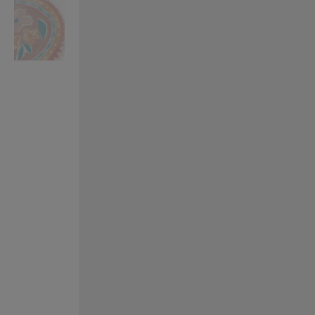
VILHELM PARFUMERIE
LIBERTY 
x Liberty Peony Couture Eau de Parfum 100ml
Tudor Eau de Pa
£220.00
£235.00