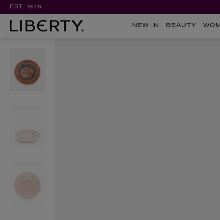
EST. 1875
NEW IN
BEAUTY
WO