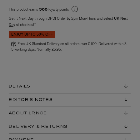
This product earns
loyalty points
500
Get it Next Day through DPD! Order by 2pm Mon-Thurs and select
UK Next
Day
at checkout*
ENJOY UP TO 50% OFF
Free UK Standard Delivery on all orders over £100! Delivered within 3-
5 working days. Normally £5.95.
VYRAO
The Sixth Eau de Parfum 50ml
£165.00
DETAILS
EDITOR'S NOTES
ABOUT LRNCE
DELIVERY & RETURNS