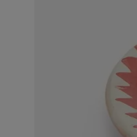
ESCENTRIC MOLECULES
DIPTYQUE
Molecule 01 + Patchouli Eau de Toilette 100ml
Eau de Parfum Fl
£135.00
£170.00