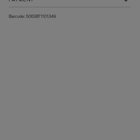
PAYMENT
Barcode:
5063871101349
L:A BRUKET
l
Övernatur Eau de Parfum 50ml
£100.00