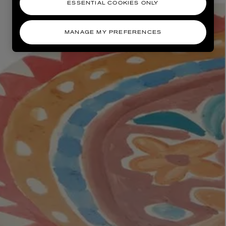
ESSENTIAL COOKIES ONLY
MANAGE MY PREFERENCES
AESOP
eur de Peau 75ml
Aurner Eau de Parfum 50ml
£150.00