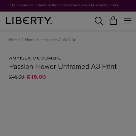
Duties are not included in the prices shown and will be added at checkout.
Home
Home Accessories
Wall Art
AMYISLA MCCOMBIE
Passion Flower Unframed A3 Print
Price reduced from
to
£45.00
£18.00