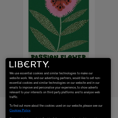
We use essential cookies and similar technologies to make our
website work. We, and our advertising partners, would like to set non-
essential cookies and similar technologies on our website and in our
emails to improve and personalise your experience, to show adverts
relevant to your interests on third party platforms and to analyse web
traffic.
To find out more about the cookies used on our website, please see our
Cookies Policy
.