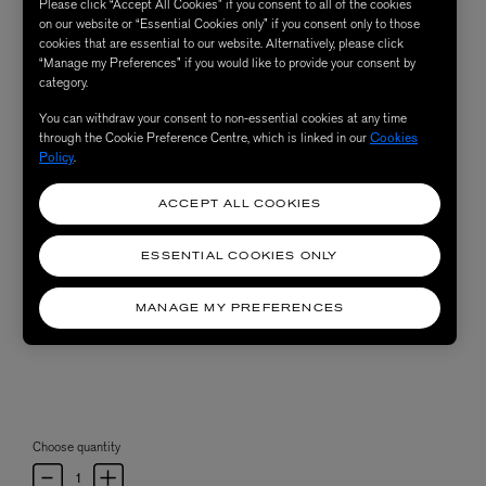
Please click “Accept All Cookies” if you consent to all of the cookies
on our website or “Essential Cookies only” if you consent only to those
cookies that are essential to our website. Alternatively, please click
“Manage my Preferences” if you would like to provide your consent by
category.
You can withdraw your consent to non-essential cookies at any time
through the Cookie Preference Centre, which is linked in our
Cookies
Policy
.
ACCEPT ALL COOKIES
ESSENTIAL COOKIES ONLY
MANAGE MY PREFERENCES
Choose quantity