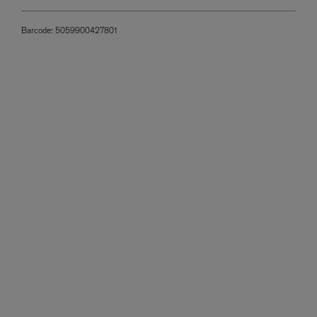
Barcode:
5059900427801