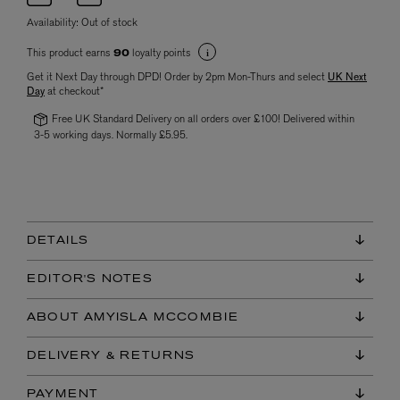
Availability:
Out of stock
This product earns
loyalty points
90
Get it Next Day through DPD! Order by 2pm Mon-Thurs and select
UK Next
Day
at checkout*
Free UK Standard Delivery on all orders over £100! Delivered within
3-5 working days. Normally £5.95.
DETAILS
EDITOR'S NOTES
ABOUT AMYISLA MCCOMBIE
DELIVERY & RETURNS
PAYMENT