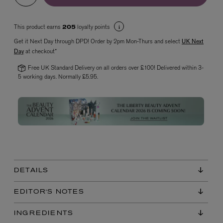
This product earns
loyalty points
205
Get it Next Day through DPD! Order by 2pm Mon-Thurs and select
UK Next
Day
at checkout*
Free UK Standard Delivery on all orders over £100! Delivered within 3-
5 working days. Normally £5.95.
VYRAO
The Sixth Eau de Parfum 50ml
£165.00
DETAILS
EDITOR'S NOTES
INGREDIENTS