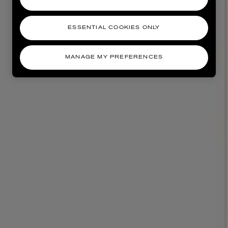
ESSENTIAL COOKIES ONLY
MANAGE MY PREFERENCES
AESOP
eur de Peau 75ml
Aurner Eau de Parfum 50ml
£150.00