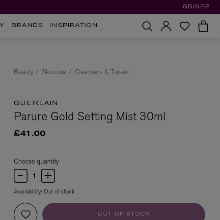
GB/GBP
Y
BRANDS
INSPIRATION
Beauty
Skincare
Cleansers & Toners
GUERLAIN
Parure Gold Setting Mist 30ml
£41.00
Choose quantity
Availability:
Out of stock
OUT OF STOCK