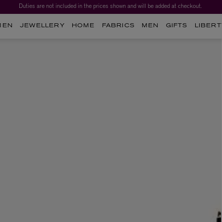
Duties are not included in the prices shown and will be added at checkout.
MEN
JEWELLERY
HOME
FABRICS
MEN
GIFTS
LIBERT