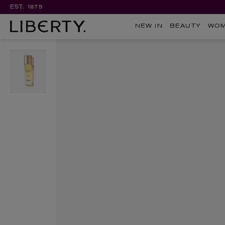
EST. 1875
NEW IN
BEAUTY
WO