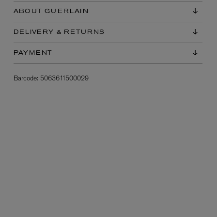
ABOUT GUERLAIN
DELIVERY & RETURNS
PAYMENT
Barcode:
5063611500029
L:A BRUKET
l
Övernatur Eau de Parfum 50ml
£100.00