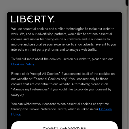
We use essential cookies and similar technologies to make our website
work. We, and our advertising partners, would like to set non-essential
cookies and similar technologies on our website and in our emails to
improve and personalise your experience, to show adverts relevant to your
interests on third party platforms and to analyse web traffic.
To find out more about the cookies used on our website, please see our
MATIERE PREMIERE
Cookies Policy
.
Eau de Parfum 75ml
VANILLA POWDER Eau de Parfum 50m
Please click “Accept All Cookies” if you consent to all of the cookies on
£170.00
our website or “Essential Cookies only” if you consent only to those
cookies that are essential to our website. Alternatively, please click
“Manage my Preferences” if you would like to provide your consent by
category.
You can withdraw your consent to non-essential cookies at any time
through the Cookie Preference Centre, which is linked in our
Cookies
Policy
.
ACCEPT ALL COOKIES