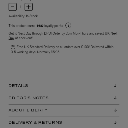
Availability:
In Stock
This product earns
loyalty points
160
Get it Next Day through DPD! Order by 2pm Mon-Thurs and select
UK Next
Day
at checkout*
Free UK Standard Delivery on all orders over £100! Delivered within
3-5 working days. Normally £5.95.
DETAILS
EDITOR'S NOTES
ABOUT LIBERTY
DELIVERY & RETURNS