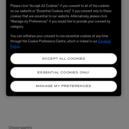
Please click “Accept All Cookies” if you consent to all of the cookies
on our website or “Essential Cookies only” if you consent only to those
cookies that are essential to our website. Alternatively, please click
“Manage my Preferences” if you would like to provide your consent by
category.
You can withdraw your consent to non-essential cookies at any time
through the Cookie Preference Centre, which is linked in our
Cookies
Policy
.
ACCEPT ALL COOKIES
ESSENTIAL COOKIES ONLY
MANAGE MY PREFERENCES
Choose quantity