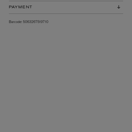
PAYMENT
Barcode:
5063267519710