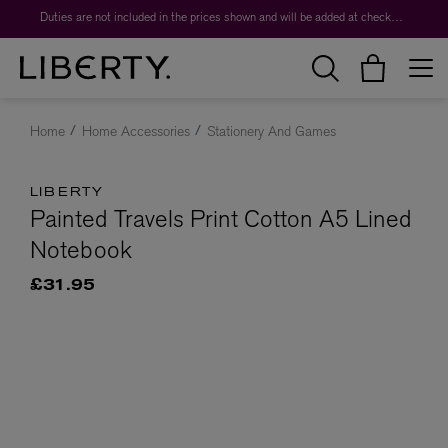
Duties are not included in the prices shown and will be added at checkout.
Home
Home Accessories
Stationery And Games
LIBERTY
Painted Travels Print Cotton A5 Lined
Notebook
£31.95