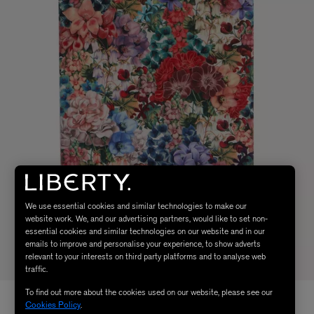
We use essential cookies and similar technologies to make our
website work. We, and our advertising partners, would like to set non-
essential cookies and similar technologies on our website and in our
emails to improve and personalise your experience, to show adverts
relevant to your interests on third party platforms and to analyse web
traffic.
To find out more about the cookies used on our website, please see our
Cookies Policy
.