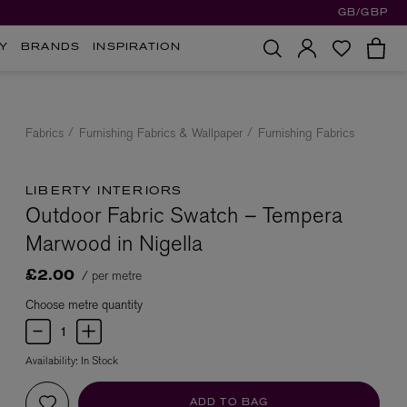
GB/GBP
Y
BRANDS
INSPIRATION
Fabrics
Furnishing Fabrics & Wallpaper
Furnishing Fabrics
LIBERTY INTERIORS
Outdoor Fabric Swatch – Tempera
Marwood in Nigella
/ per metre
£2.00
Choose metre quantity
Availability:
In Stock
ADD TO BAG