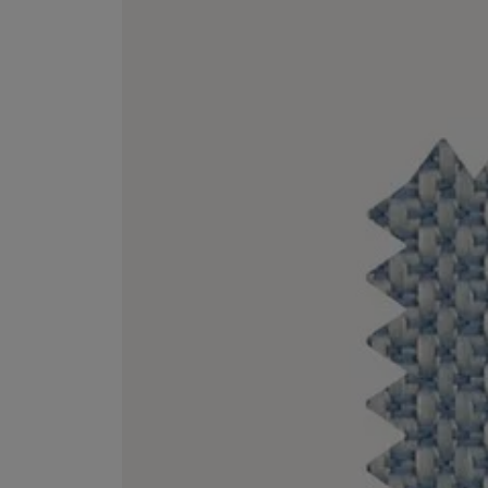
VILHELM PARFUMERIE
LIBERTY 
x Liberty Peony Couture Eau de Parfum 100ml
Tudor Eau de Pa
£220.00
£235.00