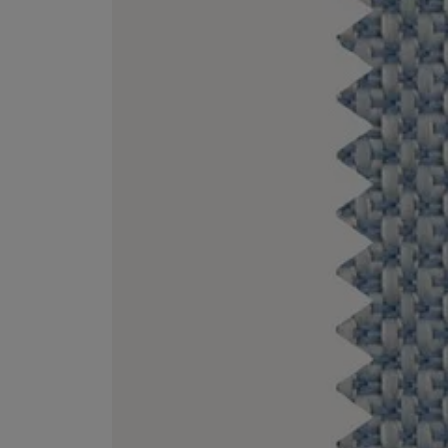
EX NIHILO
CREED
Blue Talisman Eau de Parfum 100ml
Aventus For Her 
£260.00
£275.00