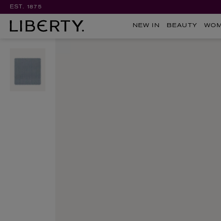
EST. 1875
NEW IN
BEAUTY
WO