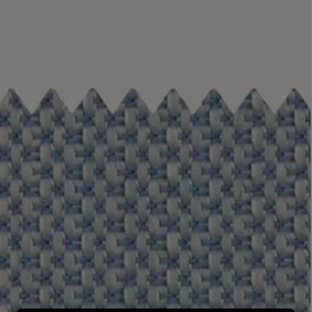
LBTY. FRAGRANCE
LE LABO
rfum 100ml
Rose 31 Eau de Parfum 50ml
£172.00