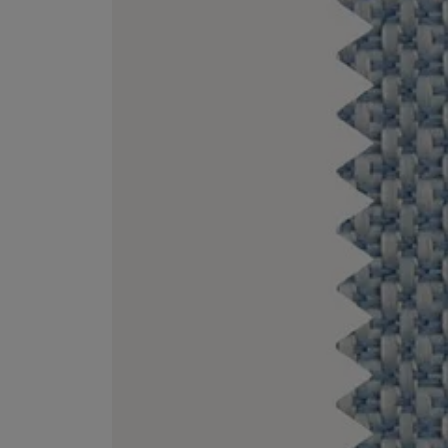
ESCENTRIC MOLECULES
DIPTYQUE
Molecule 01 + Patchouli Eau de Toilette 100ml
Eau de Parfum Fl
£135.00
£170.00