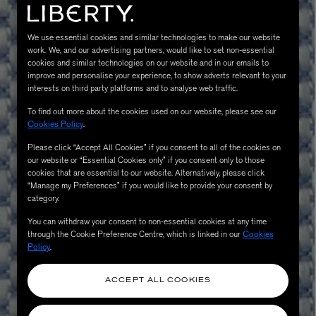
We use essential cookies and similar technologies to make our website
work. We, and our advertising partners, would like to set non-essential
cookies and similar technologies on our website and in our emails to
improve and personalise your experience, to show adverts relevant to your
interests on third party platforms and to analyse web traffic.
To find out more about the cookies used on our website, please see our
Cookies Policy
.
Please click “Accept All Cookies” if you consent to all of the cookies on
MATIERE PREMIERE
our website or “Essential Cookies only” if you consent only to those
Eau de Parfum 75ml
VANILLA POWDER Eau de Parfum 50m
cookies that are essential to our website. Alternatively, please click
£170.00
“Manage my Preferences” if you would like to provide your consent by
category.
You can withdraw your consent to non-essential cookies at any time
through the Cookie Preference Centre, which is linked in our
Cookies
Policy
.
ACCEPT ALL COOKIES