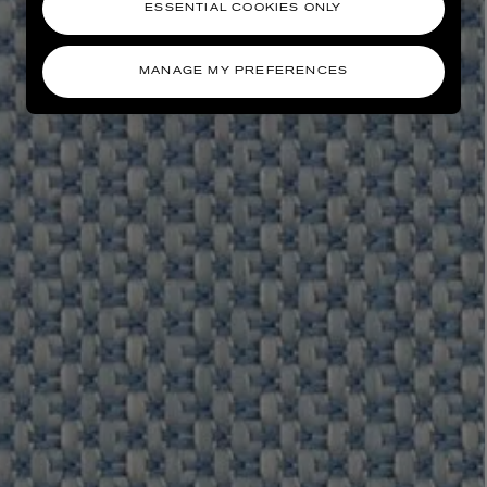
ESSENTIAL COOKIES ONLY
MANAGE MY PREFERENCES
AESOP
eur de Peau 75ml
Aurner Eau de Parfum 50ml
£150.00