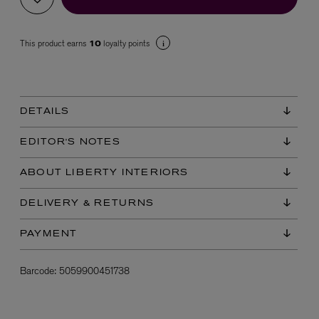
This product earns
loyalty points
10
DETAILS
VYRAO
EDITOR'S NOTES
The Sixth Eau de Parfum 50ml
£165.00
ABOUT LIBERTY INTERIORS
DELIVERY & RETURNS
PAYMENT
Barcode:
5059900451738