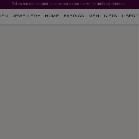
Duties are not included in the prices shown and will be added at checkout.
MEN
JEWELLERY
HOME
FABRICS
MEN
GIFTS
LIBERT