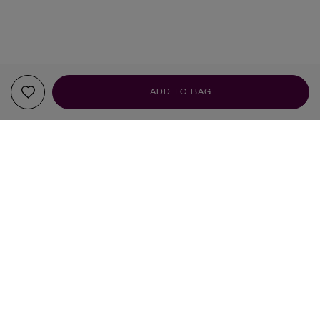
ADD TO BAG
YOUR RECOMMENDATIONS
HANDMADE
HANDMADE