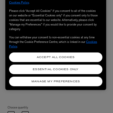
Cookies Policy
.
Please click “Accept All Cookies” if you consent to all of the cookies
on our website or “Essential Cookies only” if you consent only to those
cookies that are essential to our website. Alternatively, please click
“Manage my Preferences” if you would like to provide your consent by
category.
You can withdraw your consent to non-essential cookies at any time
through the Cookie Preference Centre, which is linked in our
Cookies
Policy
.
ACCEPT ALL COOKIES
ESSENTIAL COOKIES ONLY
MANAGE MY PREFERENCES
Choose quantity