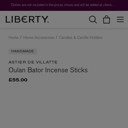
Duties are not included in the prices shown and will be added at checkout.
Home
Home Accessories
Candles & Candle Holders
HANDMADE
ASTIER DE VILLATTE
Oulan Bator Incense Sticks
£55.00