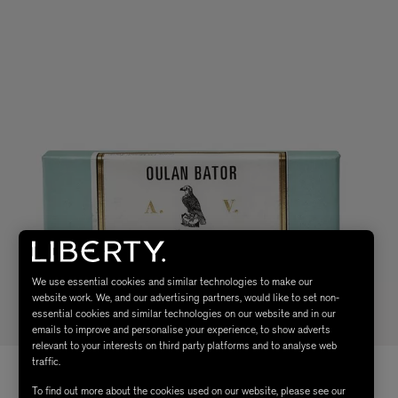
We use essential cookies and similar technologies to make our
website work. We, and our advertising partners, would like to set non-
essential cookies and similar technologies on our website and in our
emails to improve and personalise your experience, to show adverts
relevant to your interests on third party platforms and to analyse web
traffic.
To find out more about the cookies used on our website, please see our