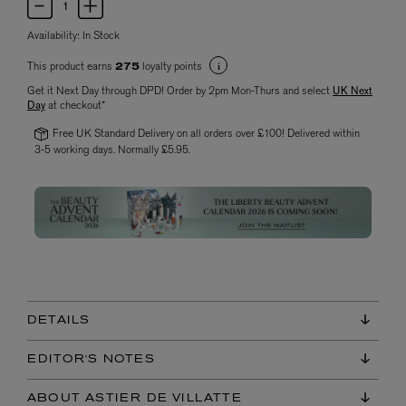
Availability:
In Stock
This product earns
loyalty points
275
Get it Next Day through DPD! Order by 2pm Mon-Thurs and select
UK Next
Day
at checkout*
Free UK Standard Delivery on all orders over £100! Delivered within
3-5 working days. Normally £5.95.
DETAILS
EDITOR'S NOTES
ABOUT ASTIER DE VILLATTE