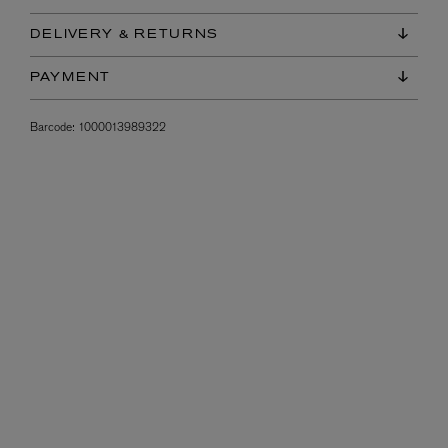
DELIVERY & RETURNS
PAYMENT
Barcode:
1000013989322