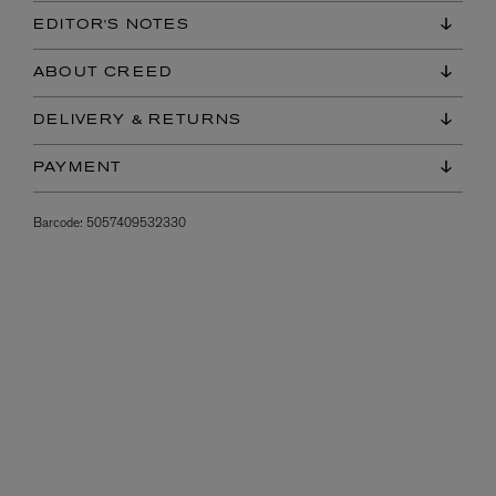
EDITOR'S NOTES
ABOUT CREED
DELIVERY & RETURNS
PAYMENT
Barcode:
5057409532330