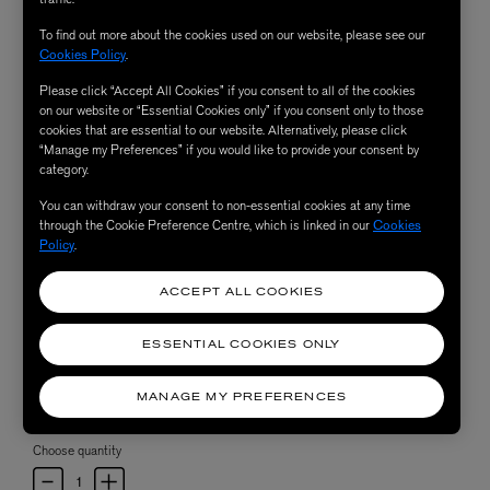
To find out more about the cookies used on our website, please see our
Cookies Policy
.
Please click “Accept All Cookies” if you consent to all of the cookies
on our website or “Essential Cookies only” if you consent only to those
cookies that are essential to our website. Alternatively, please click
“Manage my Preferences” if you would like to provide your consent by
category.
You can withdraw your consent to non-essential cookies at any time
through the Cookie Preference Centre, which is linked in our
Cookies
Policy
.
ACCEPT ALL COOKIES
ESSENTIAL COOKIES ONLY
MANAGE MY PREFERENCES
Choose quantity