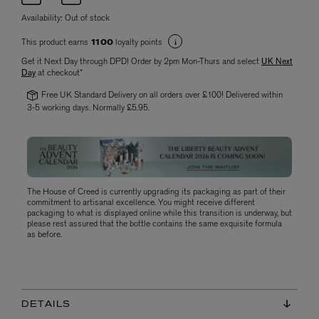
Availability:
Out of stock
This product earns
loyalty points
1100
Get it Next Day through DPD! Order by 2pm Mon-Thurs and select
UK Next
Day
at checkout*
Free UK Standard Delivery on all orders over £100! Delivered within
3-5 working days. Normally £5.95.
The House of Creed is currently upgrading its packaging as part of their
commitment to artisanal excellence. You might receive different
packaging to what is displayed online while this transition is underway, but
please rest assured that the bottle contains the same exquisite formula
as before.
DETAILS