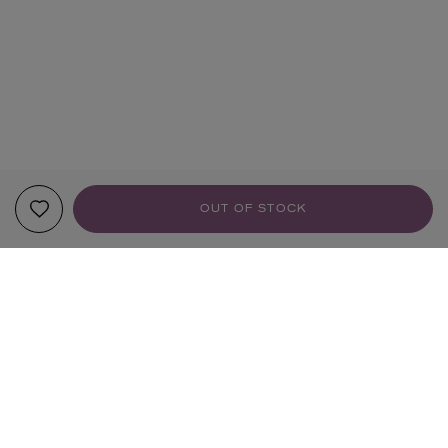
OUT OF STOCK
YOUR RECOMMENDATIONS