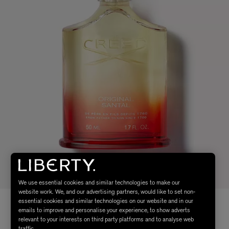
We use essential cookies and similar technologies to make our
website work. We, and our advertising partners, would like to set non-
essential cookies and similar technologies on our website and in our
emails to improve and personalise your experience, to show adverts
relevant to your interests on third party platforms and to analyse web
traffic.