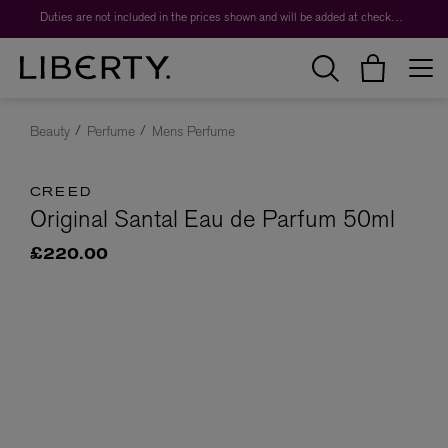
Duties are not included in the prices shown and will be added at checkout.
Beauty
Perfume
Mens Perfume
CREED
Original Santal Eau de Parfum 50ml
£220.00