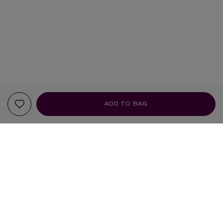
ADD TO BAG
YOUR RECOMMENDATIONS