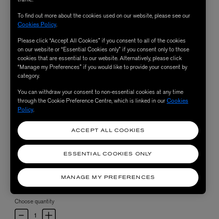
To find out more about the cookies used on our website, please see our
Cookies Policy
.
Please click “Accept All Cookies” if you consent to all of the cookies
on our website or “Essential Cookies only” if you consent only to those
cookies that are essential to our website. Alternatively, please click
“Manage my Preferences” if you would like to provide your consent by
category.
You can withdraw your consent to non-essential cookies at any time
through the Cookie Preference Centre, which is linked in our
Cookies
Policy
.
ACCEPT ALL COOKIES
ESSENTIAL COOKIES ONLY
MANAGE MY PREFERENCES
Choose quantity