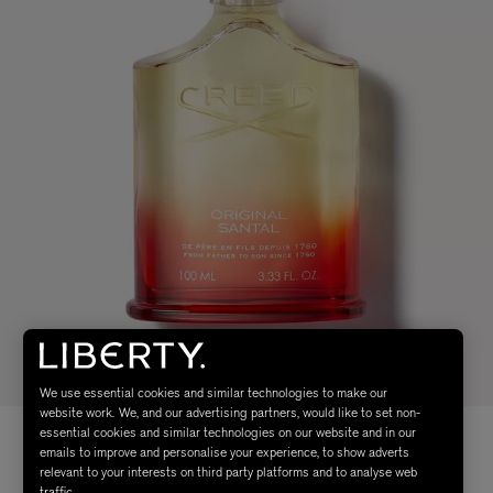
We use essential cookies and similar technologies to make our
website work. We, and our advertising partners, would like to set non-
essential cookies and similar technologies on our website and in our
emails to improve and personalise your experience, to show adverts
relevant to your interests on third party platforms and to analyse web
traffic.