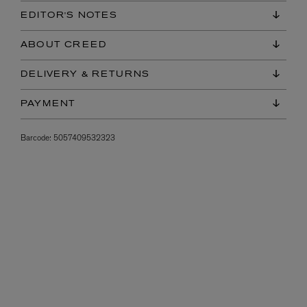
EDITOR'S NOTES
ABOUT CREED
DELIVERY & RETURNS
PAYMENT
Barcode:
5057409532323