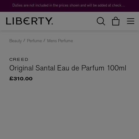
Duties are not included in the prices shown and will be added at checkout.
Beauty
Perfume
Mens Perfume
CREED
Original Santal Eau de Parfum 100ml
£310.00