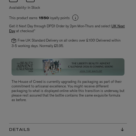
Availability:
In Stock
This product earns
loyalty points
1550
Get it Next Day through DPD! Order by 2pm Mon-Thurs and select
UK Next
Day
at checkout*
Free UK Standard Delivery on all orders over £100! Delivered within
3-5 working days. Normally £5.95.
The House of Creed is currently upgrading its packaging as part of their
commitment to artisanal excellence. You might receive different
packaging to what is displayed online while this transition is underway, but
please rest assured that the bottle contains the same exquisite formula
as before.
DETAILS