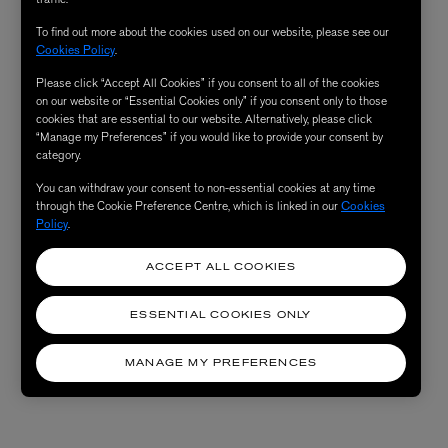
To find out more about the cookies used on our website, please see our
Cookies Policy
.
Please click “Accept All Cookies” if you consent to all of the cookies
on our website or “Essential Cookies only” if you consent only to those
cookies that are essential to our website. Alternatively, please click
“Manage my Preferences” if you would like to provide your consent by
category.
You can withdraw your consent to non-essential cookies at any time
through the Cookie Preference Centre, which is linked in our
Cookies
Policy
.
ACCEPT ALL COOKIES
ESSENTIAL COOKIES ONLY
MANAGE MY PREFERENCES