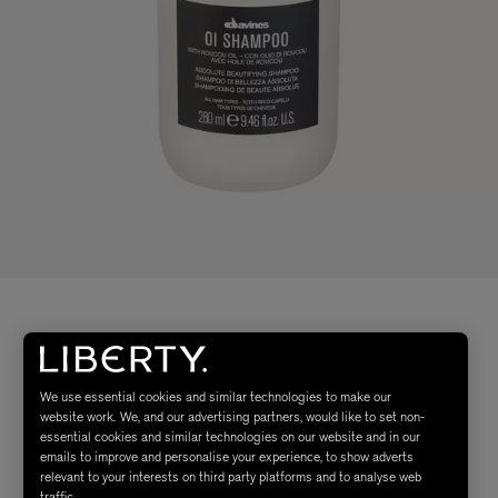
We use essential cookies and similar technologies to make our
website work. We, and our advertising partners, would like to set non-
essential cookies and similar technologies on our website and in our
emails to improve and personalise your experience, to show adverts
relevant to your interests on third party platforms and to analyse web
traffic.