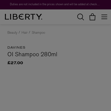
Duties are not included in the prices shown and will be added at checkout.
Beauty
Hair
Shampoo
DAVINES
OI Shampoo 280ml
£27.00