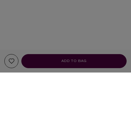
ADD TO BAG
YOUR RECOMMENDATIONS