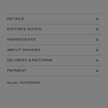
DETAILS
EDITOR'S NOTES
INGREDIENTS
ABOUT DAVINES
DELIVERY & RETURNS
PAYMENT
Barcode:
1000016569064