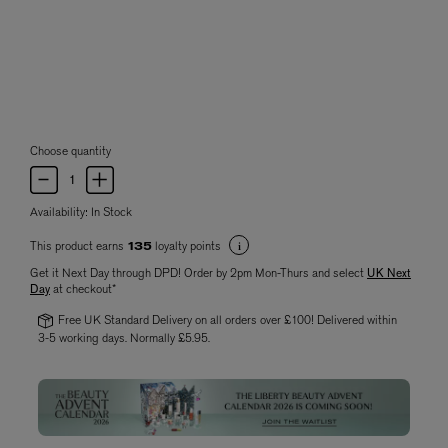
Choose quantity
Availability:
In Stock
This product earns
loyalty points
135
Get it Next Day through DPD! Order by 2pm Mon-Thurs and select
UK Next
Day
at checkout*
Free UK Standard Delivery on all orders over £100! Delivered within
3-5 working days. Normally £5.95.