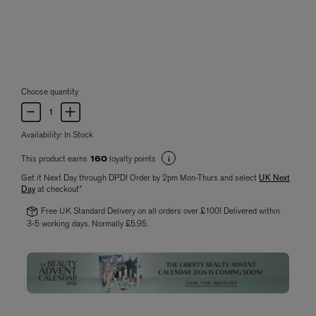
Choose quantity
Availability:
In Stock
This product earns
loyalty points
160
Get it Next Day through DPD! Order by 2pm Mon-Thurs and select
UK Next
Day
at checkout*
Free UK Standard Delivery on all orders over £100! Delivered within
3-5 working days. Normally £5.95.