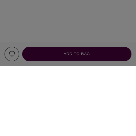
ADD TO BAG
YOUR RECOMMENDATIONS