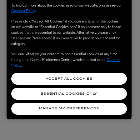
To find out more about the cookies used on our website, please see our
Cookies Policy
.
Please click “Accept All Cookies” if you consent to all of the cookies
on our website or “Essential Cookies only” if you consent only to those
cookies that are essential to our website. Alternatively, please click
“Manage my Preferences” if you would like to provide your consent by
category.
You can withdraw your consent to non-essential cookies at any time
through the Cookie Preference Centre, which is linked in our
Cookies
Policy
.
ACCEPT ALL COOKIES
ESSENTIAL COOKIES ONLY
MANAGE MY PREFERENCES