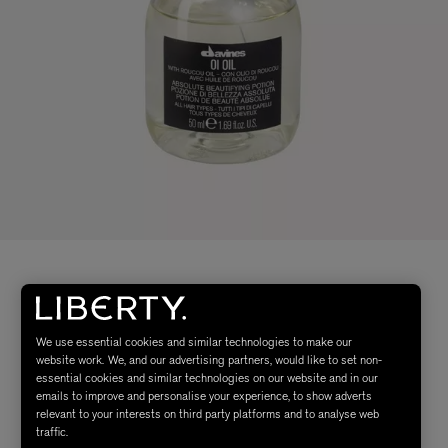
We use essential cookies and similar technologies to make our
website work. We, and our advertising partners, would like to set non-
essential cookies and similar technologies on our website and in our
emails to improve and personalise your experience, to show adverts
relevant to your interests on third party platforms and to analyse web
traffic.