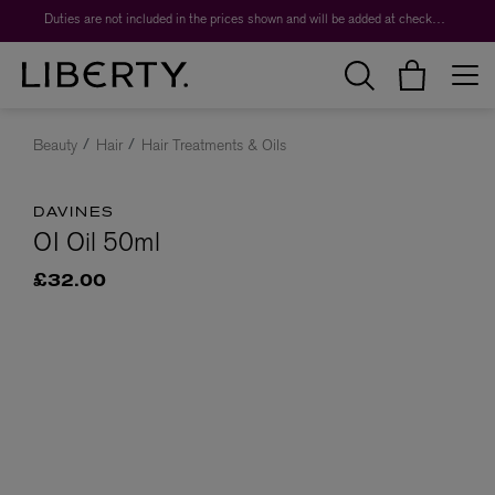
Duties are not included in the prices shown and will be added at checkout.
Beauty
Hair
Hair Treatments & Oils
DAVINES
OI Oil 50ml
£32.00