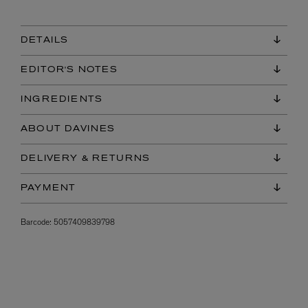
DETAILS
EDITOR'S NOTES
INGREDIENTS
ABOUT DAVINES
DELIVERY & RETURNS
PAYMENT
Barcode:
5057409839798