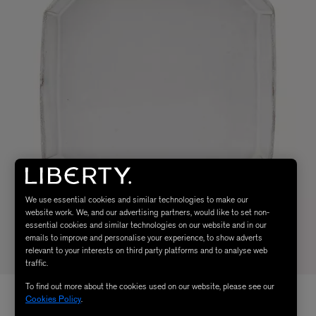
We use essential cookies and similar technologies to make our
website work. We, and our advertising partners, would like to set non-
essential cookies and similar technologies on our website and in our
emails to improve and personalise your experience, to show adverts
relevant to your interests on third party platforms and to analyse web
traffic.
To find out more about the cookies used on our website, please see our
Cookies Policy
.