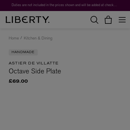
Duties are not included in the prices shown and will be added at checkout.
Home
Kitchen & Dining
HANDMADE
ASTIER DE VILLATTE
Octave Side Plate
£69.00