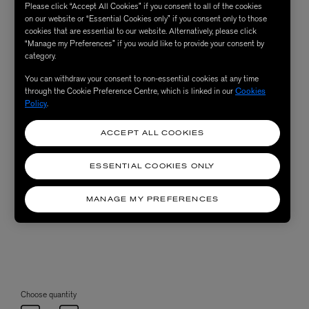
Please click “Accept All Cookies” if you consent to all of the cookies
on our website or “Essential Cookies only” if you consent only to those
cookies that are essential to our website. Alternatively, please click
“Manage my Preferences” if you would like to provide your consent by
category.
You can withdraw your consent to non-essential cookies at any time
through the Cookie Preference Centre, which is linked in our
Cookies
Policy
.
ACCEPT ALL COOKIES
ESSENTIAL COOKIES ONLY
MANAGE MY PREFERENCES
Choose quantity