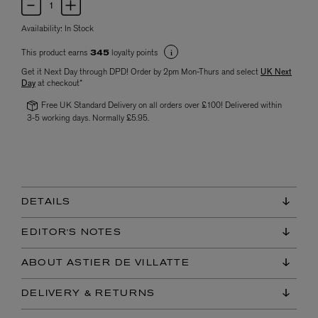
Availability:
In Stock
This product earns
loyalty points
345
Get it Next Day through DPD! Order by 2pm Mon-Thurs and select
UK Next
Day
at checkout*
Free UK Standard Delivery on all orders over £100! Delivered within
3-5 working days. Normally £5.95.
DETAILS
EDITOR'S NOTES
ABOUT ASTIER DE VILLATTE
DELIVERY & RETURNS