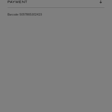
PAYMENT
Barcode:
5057865302423