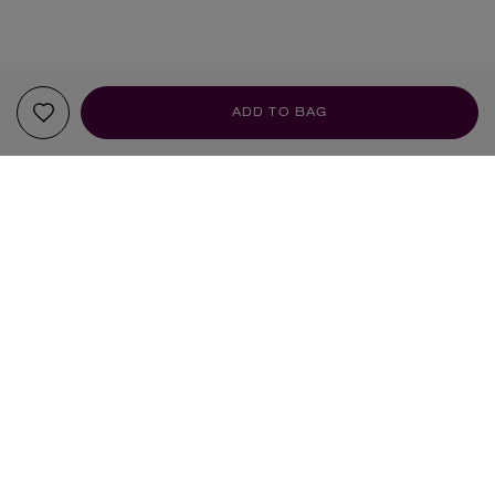
ADD TO BAG
YOUR RECOMMENDATIONS