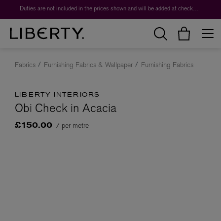
Duties are not included in the prices shown and will be added at checkout.
Fabrics
Furnishing Fabrics & Wallpaper
Furnishing Fabrics
LIBERTY INTERIORS
Obi Check in Acacia
/ per metre
£150.00