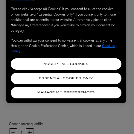
Please click “Accept All Cookies” if you consent to all of the cookies
on our website or “Essential Cookies only” if you consent only to those
cookies that are essential to our website. Alternatively, please click
“Manage my Preferences” if you would like to provide your consent by
category.
You can withdraw your consent to non-essential cookies at any time
through the Cookie Preference Centre, which is linked in our
Cookies
Policy
.
ACCEPT ALL COOKIES
ESSENTIAL COOKIES ONLY
MANAGE MY PREFERENCES
Choose metre quantity