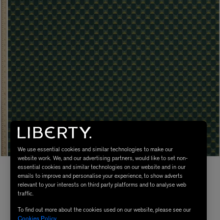
We use essential cookies and similar technologies to make our
website work. We, and our advertising partners, would like to set non-
essential cookies and similar technologies on our website and in our
emails to improve and personalise your experience, to show adverts
relevant to your interests on third party platforms and to analyse web
traffic.
To find out more about the cookies used on our website, please see our
Cookies Policy
.