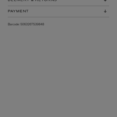
DELIVERY & RETURNS
PAYMENT
Barcode:
5063267539848