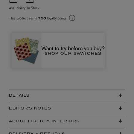
Availability:
In Stock
This product earns
loyalty points
750
Want to try before you buy?
SHOP OUR SWATCHES
DETAILS
EDITOR'S NOTES
ABOUT LIBERTY INTERIORS