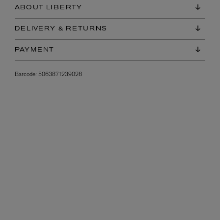
ABOUT LIBERTY
DELIVERY & RETURNS
PAYMENT
Barcode:
5063871239028