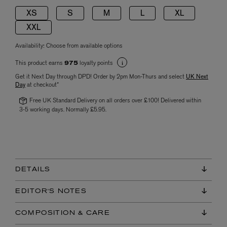
XS
S
M
L
XL
XXL
Availability:
Choose from available options
This product earns
loyalty points
975
Get it Next Day through DPD! Order by 2pm Mon-Thurs and select
UK Next
Day
at checkout*
Free UK Standard Delivery on all orders over £100! Delivered within
3-5 working days. Normally £5.95.
DETAILS
EDITOR'S NOTES
COMPOSITION & CARE