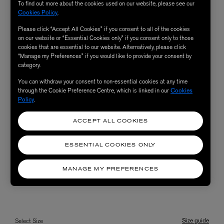
To find out more about the cookies used on our website, please see our
Cookies Policy
.
Please click “Accept All Cookies” if you consent to all of the cookies
on our website or “Essential Cookies only” if you consent only to those
cookies that are essential to our website. Alternatively, please click
“Manage my Preferences” if you would like to provide your consent by
category.
You can withdraw your consent to non-essential cookies at any time
through the Cookie Preference Centre, which is linked in our
Cookies
Policy
.
ACCEPT ALL COOKIES
ESSENTIAL COOKIES ONLY
MANAGE MY PREFERENCES
Size guide
Select Size