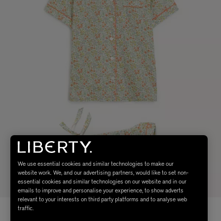
We use essential cookies and similar technologies to make our
website work. We, and our advertising partners, would like to set non-
essential cookies and similar technologies on our website and in our
emails to improve and personalise your experience, to show adverts
relevant to your interests on third party platforms and to analyse web
traffic.