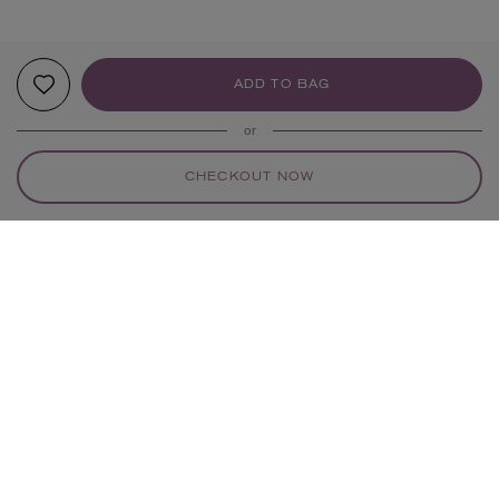
ADD TO BAG
or
CHECKOUT NOW
YOUR RECOMMENDATIONS