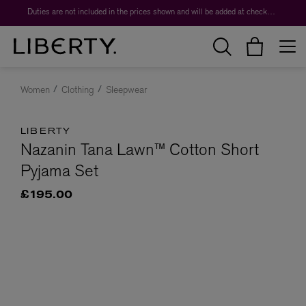
Duties are not included in the prices shown and will be added at checkout.
Women
Clothing
Sleepwear
LIBERTY
Nazanin Tana Lawn™ Cotton Short
Pyjama Set
£195.00