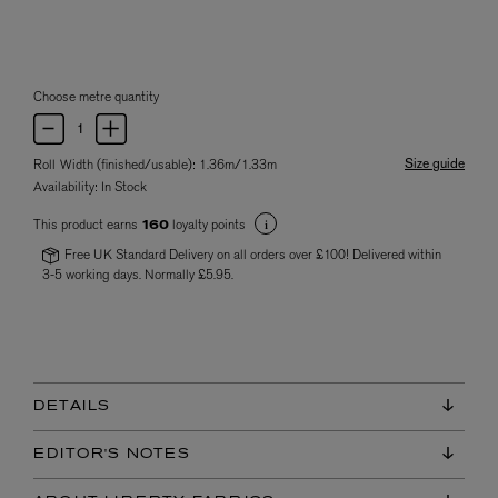
Choose metre quantity
Size guide
Roll Width (finished/usable): 1.36m/1.33m
Availability:
In Stock
This product earns
loyalty points
160
Free UK Standard Delivery on all orders over £100! Delivered within
3-5 working days. Normally £5.95.
DETAILS
EDITOR'S NOTES