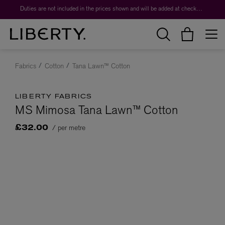
Duties are not included in the prices shown and will be added at checkout.
Fabrics
Cotton
Tana Lawn™ Cotton
LIBERTY FABRICS
MS Mimosa Tana Lawn™ Cotton
/ per metre
£32.00