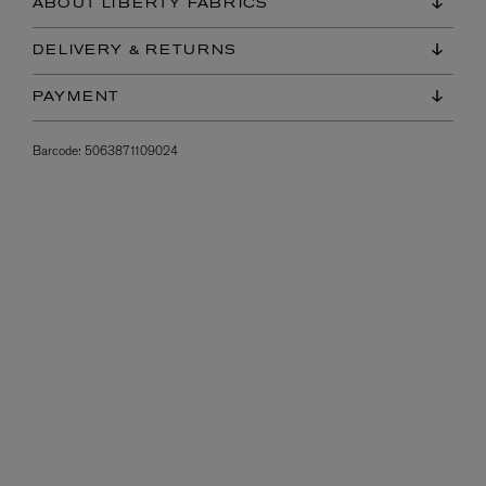
ABOUT LIBERTY FABRICS
DELIVERY & RETURNS
PAYMENT
Barcode:
5063871109024