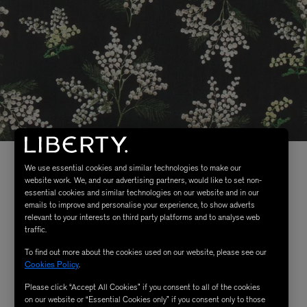
We use essential cookies and similar technologies to make our
website work. We, and our advertising partners, would like to set non-
essential cookies and similar technologies on our website and in our
emails to improve and personalise your experience, to show adverts
relevant to your interests on third party platforms and to analyse web
traffic.
To find out more about the cookies used on our website, please see our
Cookies Policy
.
Please click “Accept All Cookies” if you consent to all of the cookies
on our website or “Essential Cookies only” if you consent only to those