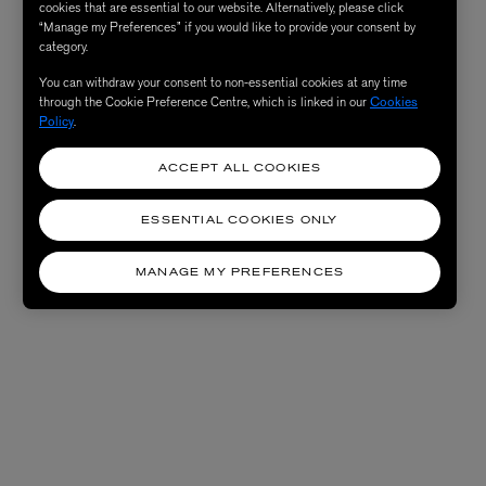
cookies that are essential to our website. Alternatively, please click
“Manage my Preferences” if you would like to provide your consent by
category.
You can withdraw your consent to non-essential cookies at any time
through the Cookie Preference Centre, which is linked in our
Cookies
Policy
.
ACCEPT ALL COOKIES
ESSENTIAL COOKIES ONLY
MANAGE MY PREFERENCES