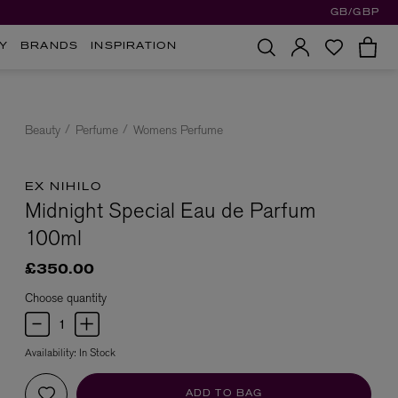
GB/GBP
Y
BRANDS
INSPIRATION
Beauty
Perfume
Womens Perfume
EX NIHILO
Midnight Special Eau de Parfum
100ml
£350.00
Choose quantity
Availability:
In Stock
ADD TO BAG