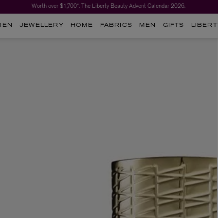
Worth over $1,700*. The Liberty Beauty Advent Calendar 2026.
MEN
JEWELLERY
HOME
FABRICS
MEN
GIFTS
LIBERT