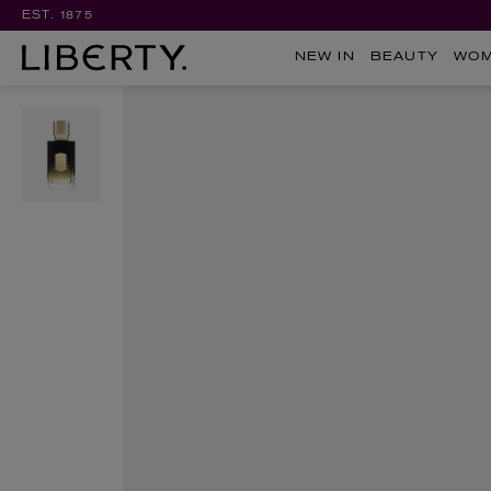
EST. 1875
NEW IN
BEAUTY
WO