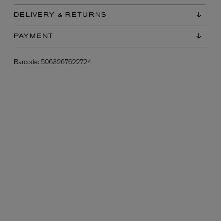
DELIVERY & RETURNS
PAYMENT
Barcode:
5063267622724
L:A BRUKET
l
Övernatur Eau de Parfum 50ml
£100.00