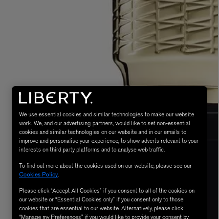
LBTY. FRAGRANCE
LE LABO
rfum 100ml
Rose 31 Eau de Parfum 50ml
We use essential cookies and similar technologies to make our website
£172.00
work. We, and our advertising partners, would like to set non-essential
cookies and similar technologies on our website and in our emails to
improve and personalise your experience, to show adverts relevant to your
interests on third party platforms and to analyse web traffic.
To find out more about the cookies used on our website, please see our
Cookies Policy
.
Please click “Accept All Cookies” if you consent to all of the cookies on
our website or “Essential Cookies only” if you consent only to those
cookies that are essential to our website. Alternatively, please click
“Manage my Preferences” if you would like to provide your consent by