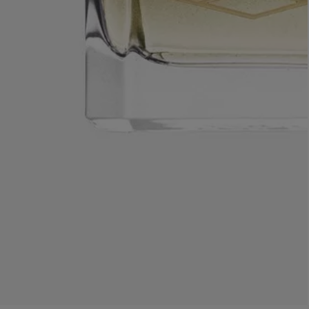
AESOP
eur de Peau 75ml
Aurner Eau de Parfum 50ml
£150.00