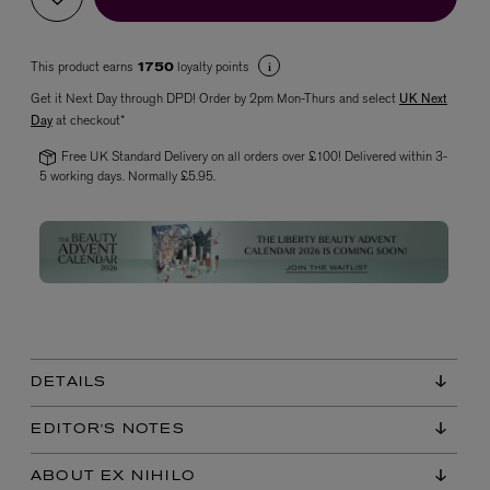
This product earns
loyalty points
1750
Get it Next Day through DPD! Order by 2pm Mon-Thurs and select
UK Next
Day
at checkout*
Free UK Standard Delivery on all orders over £100! Delivered within 3-
5 working days. Normally £5.95.
VYRAO
The Sixth Eau de Parfum 50ml
£165.00
DETAILS
EDITOR'S NOTES
ABOUT EX NIHILO