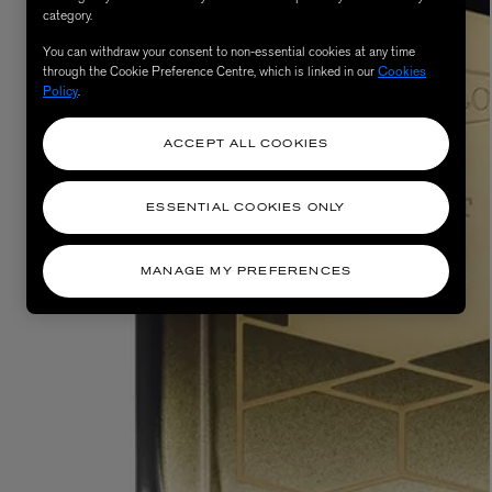
category.
You can withdraw your consent to non-essential cookies at any time
through the Cookie Preference Centre, which is linked in our
Cookies
Policy
.
ACCEPT ALL COOKIES
ESSENTIAL COOKIES ONLY
MATIERE PREMIERE
Eau de Parfum 75ml
VANILLA POWDER Eau de Parfum 50m
MANAGE MY PREFERENCES
£170.00