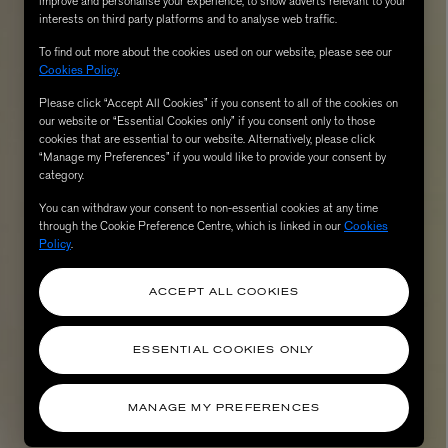
improve and personalise your experience, to show adverts relevant to your
interests on third party platforms and to analyse web traffic.
To find out more about the cookies used on our website, please see our
Cookies Policy
.
Please click “Accept All Cookies” if you consent to all of the cookies on
our website or “Essential Cookies only” if you consent only to those
cookies that are essential to our website. Alternatively, please click
“Manage my Preferences” if you would like to provide your consent by
category.
You can withdraw your consent to non-essential cookies at any time
through the Cookie Preference Centre, which is linked in our
Cookies
AESOP
Policy
.
eur de Peau 75ml
Aurner Eau de Parfum 50ml
£150.00
ACCEPT ALL COOKIES
ESSENTIAL COOKIES ONLY
MANAGE MY PREFERENCES