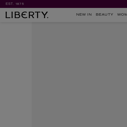
EST. 1875
NEW IN
BEAUTY
WO