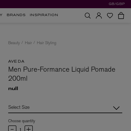
GB/GBP
Y
BRANDS
INSPIRATION
Beauty
Hair
Hair Styling
AVEDA
Men Pure-Formance Liquid Pomade
200ml
null
Choose quantity