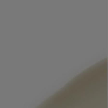
LBTY. FRAGRANCE
LE LABO
rfum 100ml
Rose 31 Eau de Parfum 50ml
£172.00