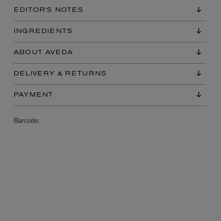
EDITOR'S NOTES
INGREDIENTS
ABOUT AVEDA
DELIVERY & RETURNS
PAYMENT
L:A BRUKET
l
Övernatur Eau de Parfum 50ml
Barcode:
£100.00