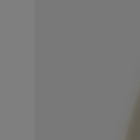
EX NIHILO
CREED
Blue Talisman Eau de Parfum 100ml
Aventus For Her 
£260.00
£275.00