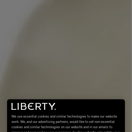
MATIERE PREMIERE
Eau de Parfum 75ml
VANILLA POWDER Eau de Parfum 50m
£170.00
We use essential cookies and similar technologies to make our website
work. We, and our advertising partners, would like to set non-essential
cookies and similar technologies on our website and in our emails to