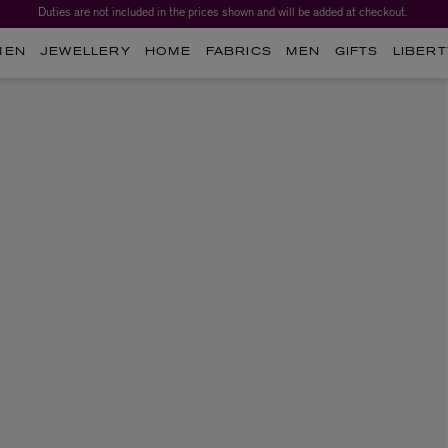
Duties are not included in the prices shown and will be added at checkout.
MEN
JEWELLERY
HOME
FABRICS
MEN
GIFTS
LIBERT