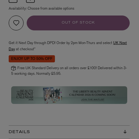
Availability:
Choose from available options
OUT OF STOCK
Get it Next Day through DPD! Order by 2pm Mon-Thurs and select
UK Next
Day
at checkout*
ENJOY UP TO 50% OFF
VYRAO
The Sixth Eau de Parfum 50ml
Free UK Standard Delivery on all orders over £100! Delivered within 3-
5 working days. Normally £5.95.
£165.00
DETAILS