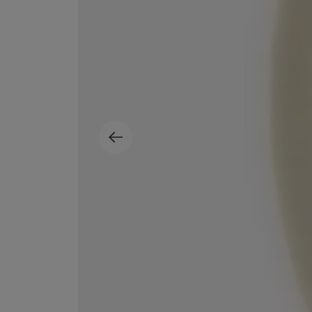
ESCENTRIC MOLECULES
DIPTYQUE
Molecule 01 + Patchouli Eau de Toilette 100ml
Eau de Parfum Fl
£135.00
£170.00