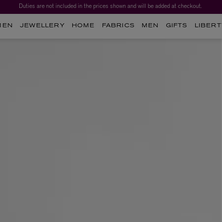
Duties are not included in the prices shown and will be added at checkout.
MEN
JEWELLERY
HOME
FABRICS
MEN
GIFTS
LIBERT