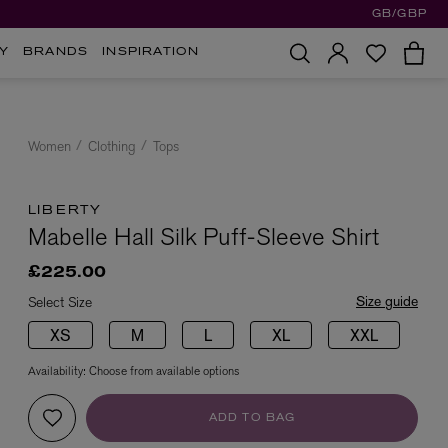
GB/GBP
Y
BRANDS
INSPIRATION
Women
Clothing
Tops
LIBERTY
Mabelle Hall Silk Puff-Sleeve Shirt
£225.00
Size guide
Select Size
XS
M
L
XL
XXL
Availability:
Choose from available options
ADD TO BAG