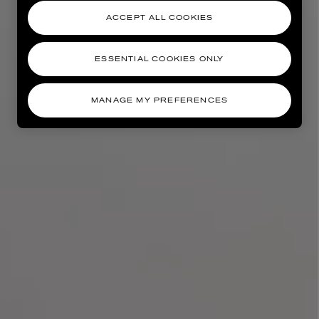
ACCEPT ALL COOKIES
ESSENTIAL COOKIES ONLY
MANAGE MY PREFERENCES
AESOP
eur de Peau 75ml
Aurner Eau de Parfum 50ml
£150.00