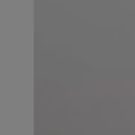
ESCENTRIC MOLECULES
DIPTYQUE
Molecule 01 + Patchouli Eau de Toilette 100ml
Eau de Parfum Fl
£135.00
£170.00