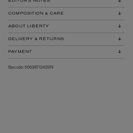
EDITOR'S NOTES
COMPOSITION & CARE
ABOUT LIBERTY
DELIVERY & RETURNS
PAYMENT
L:A BRUKET
Barcode:
5063871242974
l
Övernatur Eau de Parfum 50ml
£100.00