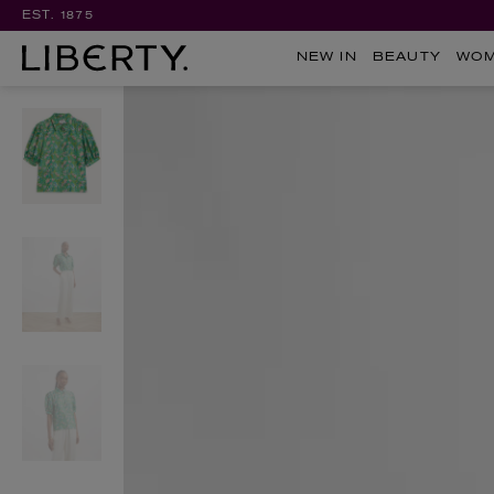
EST. 1875
NEW IN
BEAUTY
WO