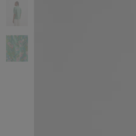
VILHELM PARFUMERIE
LIBERTY 
x Liberty Peony Couture Eau de Parfum 100ml
Tudor Eau de Pa
£220.00
£235.00