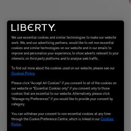
We use essential cookies and similar technologies to make our website
work. We, and our advertising partners, would like to set non-essential
cookies and similar technologies on our website and in our emails to
improve and personalise your experience, to show adverts relevant to your
interests on third party platforms and to analyse web traffic.
MATIERE PREMIERE
To find out more about the cookies used on our website, please see our
Eau de Parfum 75ml
VANILLA POWDER Eau de Parfum 50m
Cookies Policy
.
£170.00
Please click “Accept All Cookies” if you consent to all of the cookies on
our website or “Essential Cookies only” if you consent only to those
cookies that are essential to our website. Alternatively, please click
“Manage my Preferences” if you would like to provide your consent by
category.
You can withdraw your consent to non-essential cookies at any time
through the Cookie Preference Centre, which is linked in our
Cookies
Policy
.