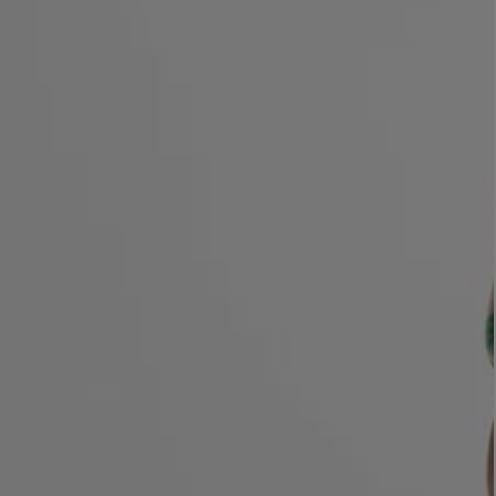
LBTY. FRAGRANCE
LE LABO
rfum 100ml
Rose 31 Eau de Parfum 50ml
£172.00