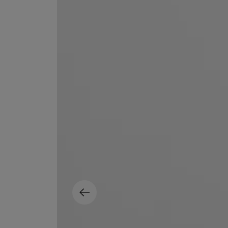
EX NIHILO
CREED
Blue Talisman Eau de Parfum 100ml
Aventus For Her 
£260.00
£275.00