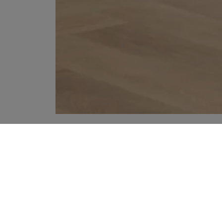
YOUR RECOMMENDATIONS