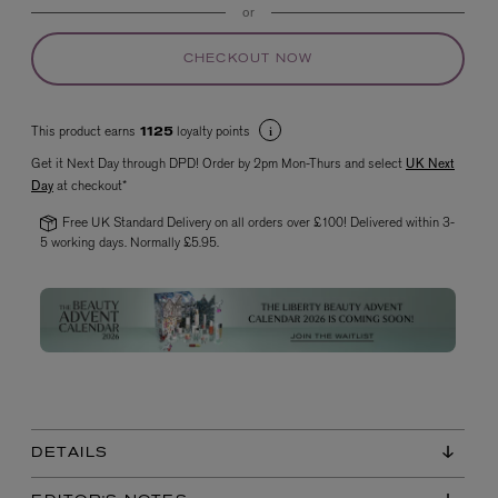
or
CHECKOUT NOW
This product earns
loyalty points
1125
Get it Next Day through DPD! Order by 2pm Mon-Thurs and select
UK Next
Day
at checkout*
Free UK Standard Delivery on all orders over £100! Delivered within 3-
VYRAO
The Sixth Eau de Parfum 50ml
5 working days. Normally £5.95.
£165.00
DETAILS