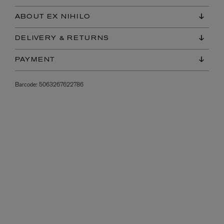
ABOUT EX NIHILO
DELIVERY & RETURNS
PAYMENT
Barcode:
5063267622786