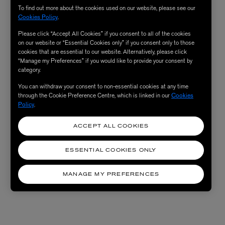
To find out more about the cookies used on our website, please see our
Cookies Policy
.
Please click “Accept All Cookies” if you consent to all of the cookies
on our website or “Essential Cookies only” if you consent only to those
cookies that are essential to our website. Alternatively, please click
“Manage my Preferences” if you would like to provide your consent by
category.
You can withdraw your consent to non-essential cookies at any time
through the Cookie Preference Centre, which is linked in our
Cookies
Policy
.
ACCEPT ALL COOKIES
ESSENTIAL COOKIES ONLY
MANAGE MY PREFERENCES