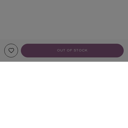
OUT OF STOCK
YOUR RECOMMENDATIONS