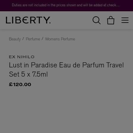
Duties are not included in the prices shown and will be added at checkout.
Beauty
Perfume
Womens Perfume
EX NIHILO
Lust in Paradise Eau de Parfum Travel
Set 5 x 7.5ml
£120.00