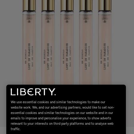
We use essential cookies and similar technologies to make our
website work. We, and our advertising partners, would like to set non-
essential cookies and similar technologies on our website and in our
emails to improve and personalise your experience, to show adverts
relevant to your interests on third party platforms and to analyse web
traffic.