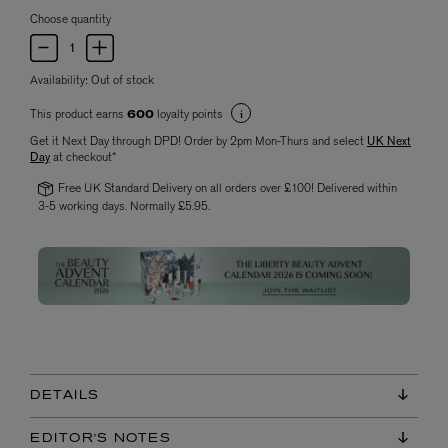
Choose quantity
Availability:
Out of stock
This product earns
loyalty points
600
Get it Next Day through DPD! Order by 2pm Mon-Thurs and select
UK Next
Day
at checkout*
Free UK Standard Delivery on all orders over £100! Delivered within
3-5 working days. Normally £5.95.
DETAILS
EDITOR'S NOTES