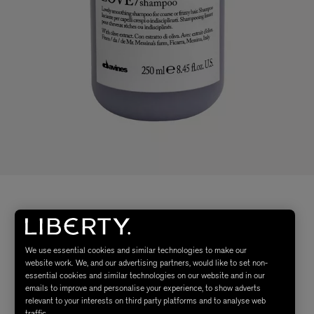
We use essential cookies and similar technologies to make our
website work. We, and our advertising partners, would like to set non-
essential cookies and similar technologies on our website and in our
emails to improve and personalise your experience, to show adverts
relevant to your interests on third party platforms and to analyse web
traffic.