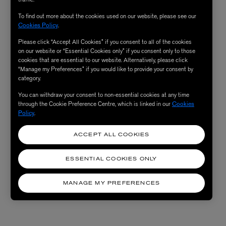
To find out more about the cookies used on our website, please see our
Cookies Policy
.
Please click “Accept All Cookies” if you consent to all of the cookies
on our website or “Essential Cookies only” if you consent only to those
cookies that are essential to our website. Alternatively, please click
“Manage my Preferences” if you would like to provide your consent by
category.
You can withdraw your consent to non-essential cookies at any time
through the Cookie Preference Centre, which is linked in our
Cookies
Policy
.
ACCEPT ALL COOKIES
ESSENTIAL COOKIES ONLY
MANAGE MY PREFERENCES