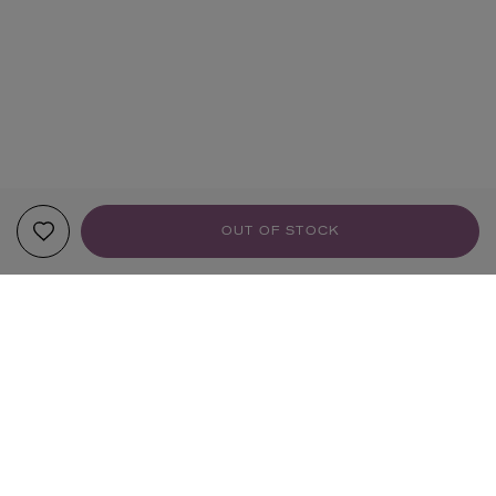
OUT OF STOCK
YOUR RECOMMENDATIONS