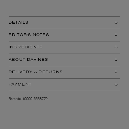
DETAILS
EDITOR'S NOTES
INGREDIENTS
ABOUT DAVINES
DELIVERY & RETURNS
PAYMENT
Barcode:
1000016538770