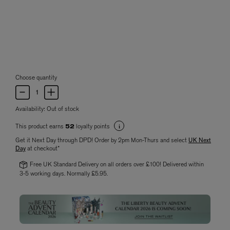
Choose quantity
Availability:
Out of stock
This product earns
loyalty points
52
Get it Next Day through DPD! Order by 2pm Mon-Thurs and select
UK Next
Day
at checkout*
Free UK Standard Delivery on all orders over £100! Delivered within
3-5 working days. Normally £5.95.