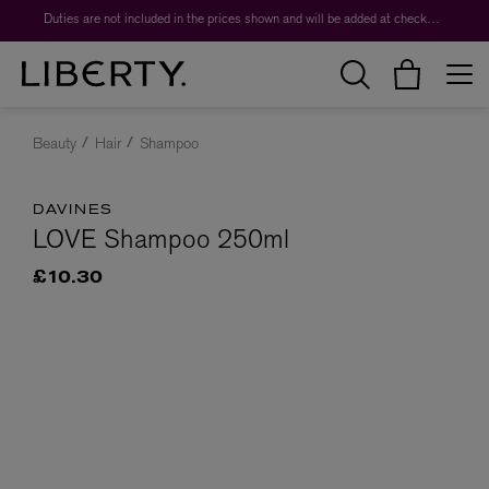
Duties are not included in the prices shown and will be added at checkout.
Beauty
Hair
Shampoo
DAVINES
LOVE Shampoo 250ml
£10.30