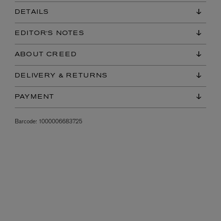
DETAILS
EDITOR'S NOTES
ABOUT CREED
DELIVERY & RETURNS
PAYMENT
Barcode:
1000006683725