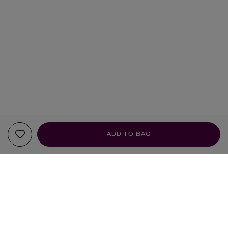
ADD TO BAG
YOUR RECOMMENDATIONS