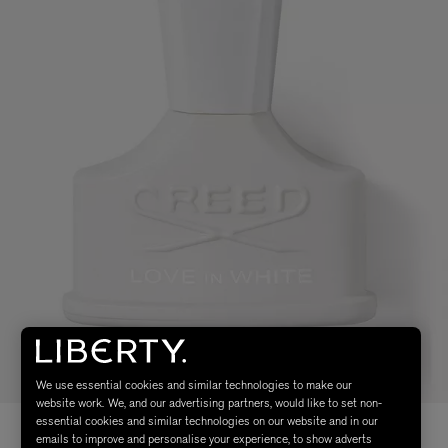
We use essential cookies and similar technologies to make our
website work. We, and our advertising partners, would like to set non-
essential cookies and similar technologies on our website and in our
emails to improve and personalise your experience, to show adverts