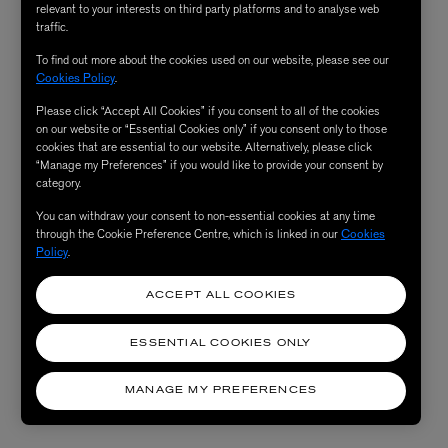
relevant to your interests on third party platforms and to analyse web
traffic.
To find out more about the cookies used on our website, please see our
Cookies Policy
.
Please click “Accept All Cookies” if you consent to all of the cookies
on our website or “Essential Cookies only” if you consent only to those
cookies that are essential to our website. Alternatively, please click
“Manage my Preferences” if you would like to provide your consent by
category.
You can withdraw your consent to non-essential cookies at any time
through the Cookie Preference Centre, which is linked in our
Cookies
Policy
.
ACCEPT ALL COOKIES
ESSENTIAL COOKIES ONLY
MANAGE MY PREFERENCES