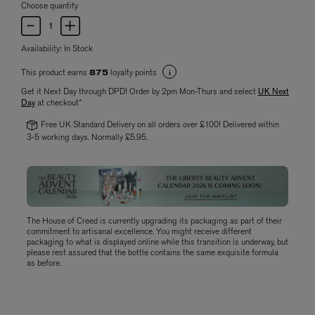
Choose quantity
Availability:
In Stock
This product earns
loyalty points
875
Get it Next Day through DPD! Order by 2pm Mon-Thurs and select
UK Next
Day
at checkout*
Free UK Standard Delivery on all orders over £100! Delivered within
3-5 working days. Normally £5.95.
The House of Creed is currently upgrading its packaging as part of their
commitment to artisanal excellence. You might receive different
packaging to what is displayed online while this transition is underway, but
please rest assured that the bottle contains the same exquisite formula
as before.