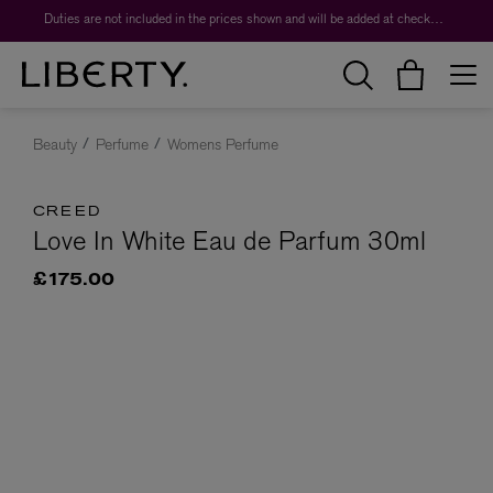
Duties are not included in the prices shown and will be added at checkout.
Beauty
Perfume
Womens Perfume
CREED
Love In White Eau de Parfum 30ml
£175.00