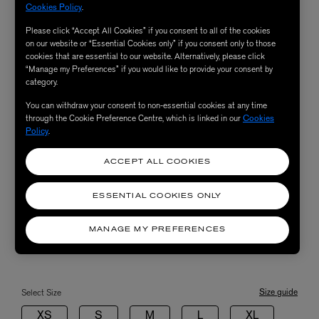
Cookies Policy
.
Please click “Accept All Cookies” if you consent to all of the cookies
on our website or “Essential Cookies only” if you consent only to those
cookies that are essential to our website. Alternatively, please click
“Manage my Preferences” if you would like to provide your consent by
category.
You can withdraw your consent to non-essential cookies at any time
through the Cookie Preference Centre, which is linked in our
Cookies
Policy
.
ACCEPT ALL COOKIES
ESSENTIAL COOKIES ONLY
MANAGE MY PREFERENCES
Size guide
Select Size
XS
S
M
L
XL