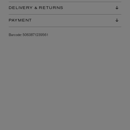
DELIVERY & RETURNS
PAYMENT
Barcode:
5063871239561