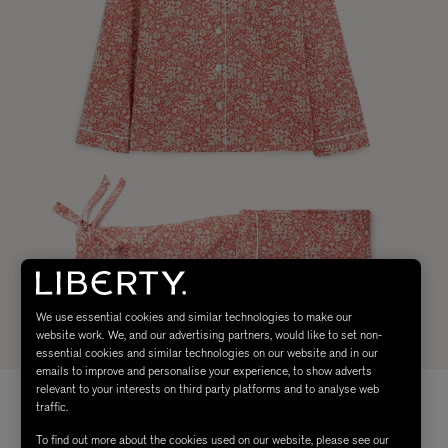
We use essential cookies and similar technologies to make our
website work. We, and our advertising partners, would like to set non-
essential cookies and similar technologies on our website and in our
emails to improve and personalise your experience, to show adverts
relevant to your interests on third party platforms and to analyse web
traffic.
To find out more about the cookies used on our website, please see our