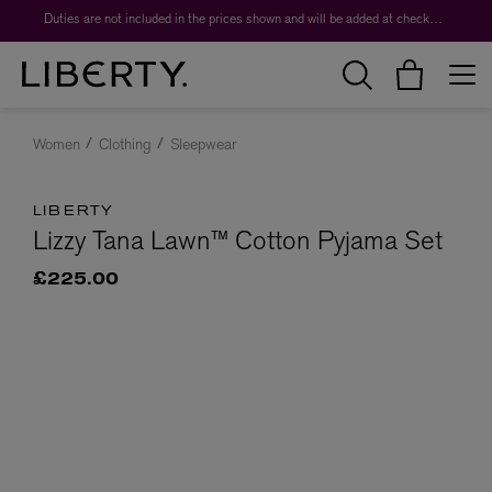
Duties are not included in the prices shown and will be added at checkout.
Women
Clothing
Sleepwear
LIBERTY
Lizzy Tana Lawn™ Cotton Pyjama Set
£225.00