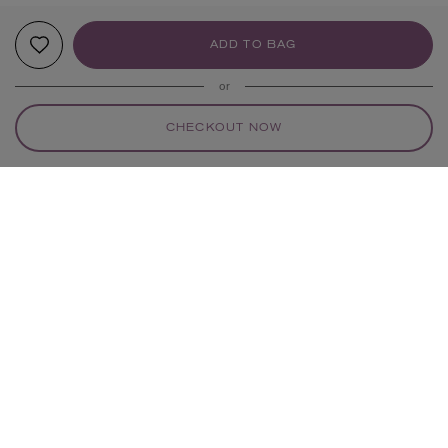
ADD TO BAG
or
CHECKOUT NOW
YOUR RECOMMENDATIONS