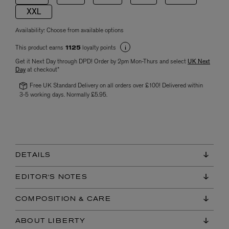
XXL
Availability:
Choose from available options
This product earns
loyalty points
1125
Get it Next Day through DPD! Order by 2pm Mon-Thurs and select
UK Next
Day
at checkout*
Free UK Standard Delivery on all orders over £100! Delivered within
3-5 working days. Normally £5.95.
DETAILS
EDITOR'S NOTES
COMPOSITION & CARE
ABOUT LIBERTY