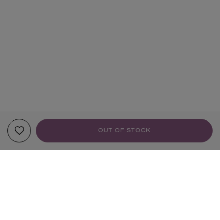
OUT OF STOCK
YOUR RECOMMENDATIONS