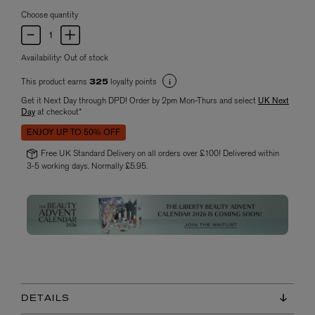
Choose quantity
Availability:
Out of stock
This product earns
loyalty points
325
Get it Next Day through DPD! Order by 2pm Mon-Thurs and select
UK Next
Day
at checkout*
ENJOY UP TO 50% OFF
Free UK Standard Delivery on all orders over £100! Delivered within
3-5 working days. Normally £5.95.
DETAILS