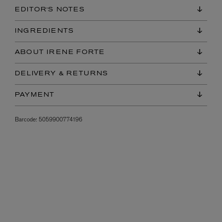
EDITOR'S NOTES
INGREDIENTS
ABOUT IRENE FORTE
DELIVERY & RETURNS
PAYMENT
Barcode:
5059900774196