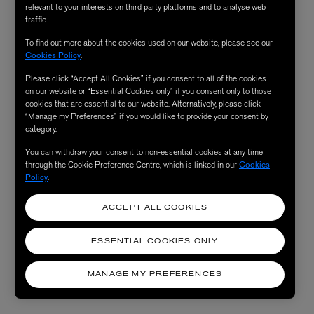
relevant to your interests on third party platforms and to analyse web
traffic.
To find out more about the cookies used on our website, please see our
Cookies Policy
.
Please click “Accept All Cookies” if you consent to all of the cookies
on our website or “Essential Cookies only” if you consent only to those
cookies that are essential to our website. Alternatively, please click
“Manage my Preferences” if you would like to provide your consent by
category.
You can withdraw your consent to non-essential cookies at any time
through the Cookie Preference Centre, which is linked in our
Cookies
Policy
.
ACCEPT ALL COOKIES
ESSENTIAL COOKIES ONLY
MANAGE MY PREFERENCES