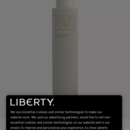
We use essential cookies and similar technologies to make our
website work. We, and our advertising partners, would like to set non-
essential cookies and similar technologies on our website and in our
emails to improve and personalise your experience, to show adverts