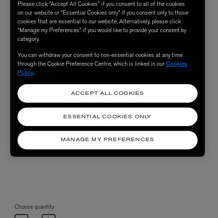
Please click “Accept All Cookies” if you consent to all of the cookies
on our website or “Essential Cookies only” if you consent only to those
cookies that are essential to our website. Alternatively, please click
“Manage my Preferences” if you would like to provide your consent by
category.
You can withdraw your consent to non-essential cookies at any time
through the Cookie Preference Centre, which is linked in our
Cookies
Policy
.
ACCEPT ALL COOKIES
ESSENTIAL COOKIES ONLY
MANAGE MY PREFERENCES
Choose quantity