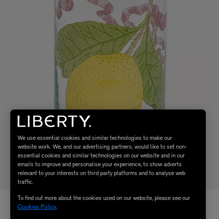
We use essential cookies and similar technologies to make our
website work. We, and our advertising partners, would like to set non-
essential cookies and similar technologies on our website and in our
emails to improve and personalise your experience, to show adverts
relevant to your interests on third party platforms and to analyse web
traffic.
To find out more about the cookies used on our website, please see our
Cookies Policy
.