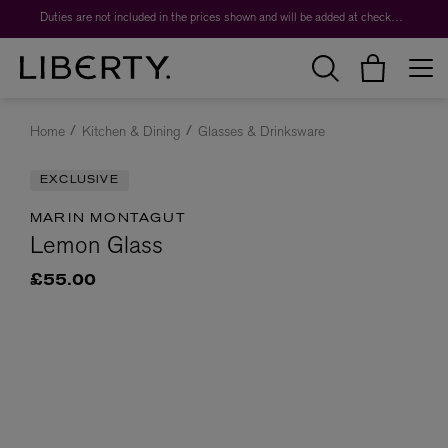
Duties are not included in the prices shown and will be added at checkout.
Home
Kitchen & Dining
Glasses & Drinksware
EXCLUSIVE
MARIN MONTAGUT
Lemon Glass
£55.00