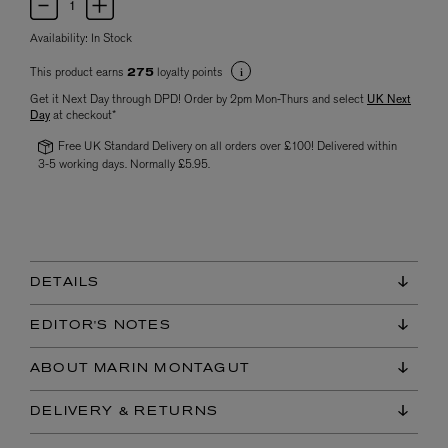
Availability:
In Stock
This product earns
loyalty points
275
Get it Next Day through DPD! Order by 2pm Mon-Thurs and select
UK Next
Day
at checkout*
Free UK Standard Delivery on all orders over £100! Delivered within
3-5 working days. Normally £5.95.
DETAILS
EDITOR'S NOTES
ABOUT MARIN MONTAGUT
DELIVERY & RETURNS