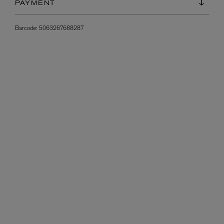
PAYMENT
Barcode:
5063267688287