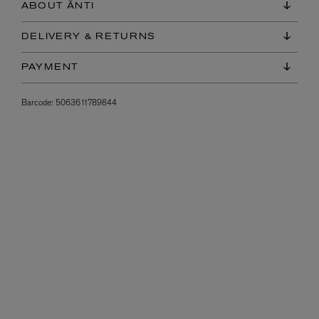
ABOUT ĀNTI
DELIVERY & RETURNS
PAYMENT
Barcode:
5063611789844