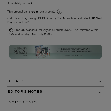
Availability:
In Stock
This product earns
loyalty points
975
Get it Next Day through DPD! Order by 2pm Mon-Thurs and select
UK Next
Day
at checkout*
Free UK Standard Delivery on all orders over £100! Delivered within
3-5 working days. Normally £5.95.
DETAILS
EDITOR'S NOTES
INGREDIENTS