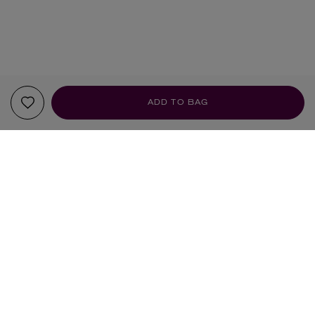
ADD TO BAG
YOUR RECOMMENDATIONS