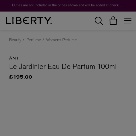
Duties are not included in the prices shown and will be added at checkout.
Beauty
Perfume
Womens Perfume
ĀNTI
Le Jardinier Eau De Parfum 100ml
£195.00