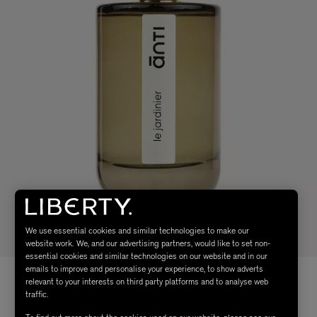
We use essential cookies and similar technologies to make our
website work. We, and our advertising partners, would like to set non-
essential cookies and similar technologies on our website and in our
emails to improve and personalise your experience, to show adverts
relevant to your interests on third party platforms and to analyse web
traffic.