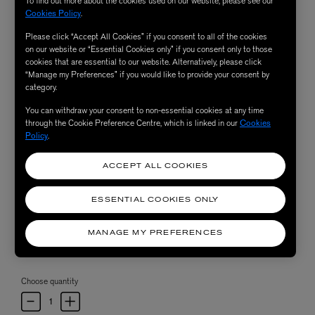
To find out more about the cookies used on our website, please see our
Cookies Policy
.
Please click “Accept All Cookies” if you consent to all of the cookies
on our website or “Essential Cookies only” if you consent only to those
cookies that are essential to our website. Alternatively, please click
“Manage my Preferences” if you would like to provide your consent by
category.
You can withdraw your consent to non-essential cookies at any time
through the Cookie Preference Centre, which is linked in our
Cookies
Policy
.
ACCEPT ALL COOKIES
ESSENTIAL COOKIES ONLY
MANAGE MY PREFERENCES
Choose quantity