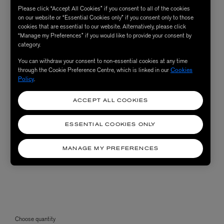
Please click “Accept All Cookies” if you consent to all of the cookies
on our website or “Essential Cookies only” if you consent only to those
cookies that are essential to our website. Alternatively, please click
“Manage my Preferences” if you would like to provide your consent by
category.
You can withdraw your consent to non-essential cookies at any time
through the Cookie Preference Centre, which is linked in our
Cookies
Policy
.
ACCEPT ALL COOKIES
ESSENTIAL COOKIES ONLY
MANAGE MY PREFERENCES
Choose quantity