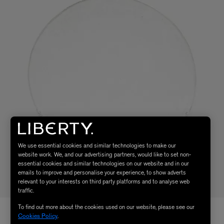
We use essential cookies and similar technologies to make our
website work. We, and our advertising partners, would like to set non-
essential cookies and similar technologies on our website and in our
emails to improve and personalise your experience, to show adverts
relevant to your interests on third party platforms and to analyse web
traffic.
To find out more about the cookies used on our website, please see our
Cookies Policy
.