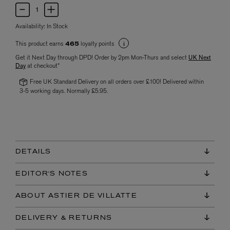
Availability:
In Stock
This product earns
loyalty points
465
Get it Next Day through DPD! Order by 2pm Mon-Thurs and select
UK Next
Day
at checkout*
Free UK Standard Delivery on all orders over £100! Delivered within
3-5 working days. Normally £5.95.
DETAILS
EDITOR'S NOTES
ABOUT ASTIER DE VILLATTE
DELIVERY & RETURNS