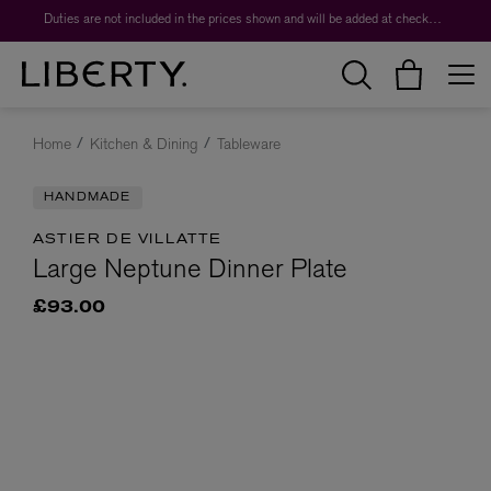
Duties are not included in the prices shown and will be added at checkout.
Home
Kitchen & Dining
Tableware
HANDMADE
ASTIER DE VILLATTE
Large Neptune Dinner Plate
£93.00