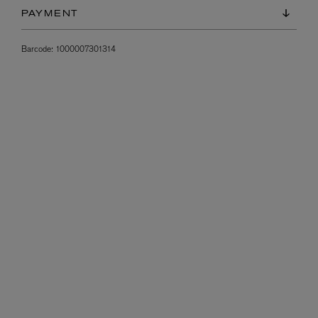
PAYMENT
Barcode:
1000007301314