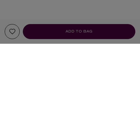
ADD TO BAG
YOUR RECOMMENDATIONS
HANDMADE