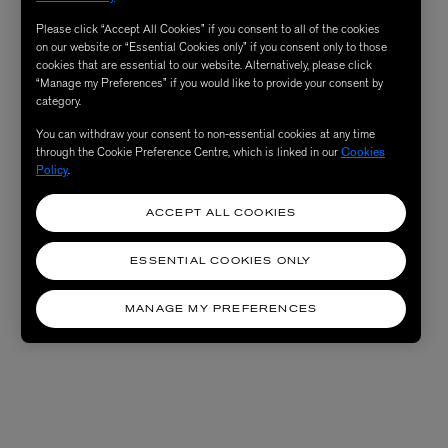
Please click “Accept All Cookies” if you consent to all of the cookies
on our website or “Essential Cookies only” if you consent only to those
cookies that are essential to our website. Alternatively, please click
“Manage my Preferences” if you would like to provide your consent by
category.
You can withdraw your consent to non-essential cookies at any time
through the Cookie Preference Centre, which is linked in our
Cookies
Policy
.
ACCEPT ALL COOKIES
ESSENTIAL COOKIES ONLY
MANAGE MY PREFERENCES