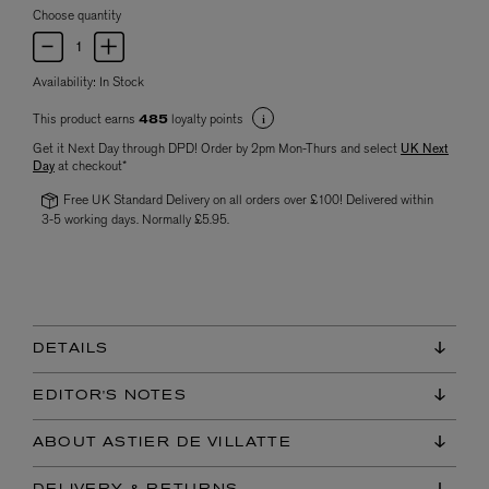
Choose quantity
Availability:
In Stock
This product earns
loyalty points
485
Get it Next Day through DPD! Order by 2pm Mon-Thurs and select
UK Next
Day
at checkout*
Free UK Standard Delivery on all orders over £100! Delivered within
3-5 working days. Normally £5.95.
DETAILS
EDITOR'S NOTES
ABOUT ASTIER DE VILLATTE