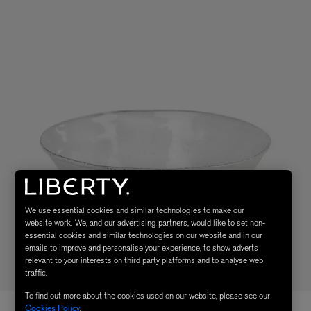
We use essential cookies and similar technologies to make our
website work. We, and our advertising partners, would like to set non-
essential cookies and similar technologies on our website and in our
emails to improve and personalise your experience, to show adverts
relevant to your interests on third party platforms and to analyse web
traffic.
To find out more about the cookies used on our website, please see our
Cookies Policy
.