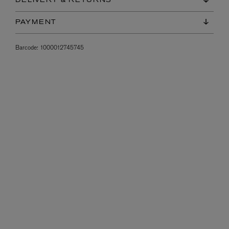
DELIVERY & RETURNS
PAYMENT
Barcode:
1000012745745