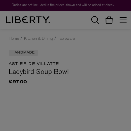
Duties are not included in the prices shown and will be added at checkout.
Home
Kitchen & Dining
Tableware
HANDMADE
ASTIER DE VILLATTE
Ladybird Soup Bowl
£97.00