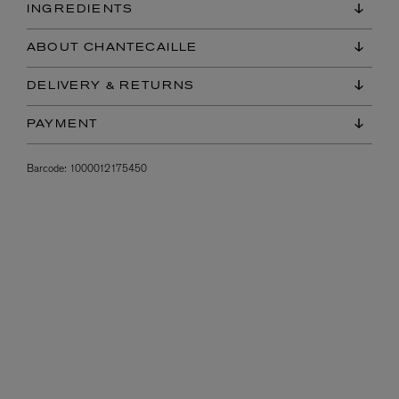
INGREDIENTS
ABOUT CHANTECAILLE
DELIVERY & RETURNS
PAYMENT
Barcode:
1000012175450