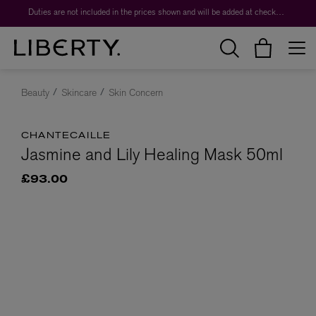
Duties are not included in the prices shown and will be added at checkout.
Beauty
Skincare
Skin Concern
CHANTECAILLE
Jasmine and Lily Healing Mask 50ml
£93.00