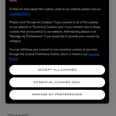
traffic.
To find out more about the cookies used on our website, please see our
Cookies Policy
.
Please click “Accept All Cookies” if you consent to all of the cookies
on our website or “Essential Cookies only” if you consent only to those
cookies that are essential to our website. Alternatively, please click
“Manage my Preferences” if you would like to provide your consent by
category.
You can withdraw your consent to non-essential cookies at any time
through the Cookie Preference Centre, which is linked in our
Cookies
Policy
.
ACCEPT ALL COOKIES
ESSENTIAL COOKIES ONLY
MANAGE MY PREFERENCES
Choose quantity