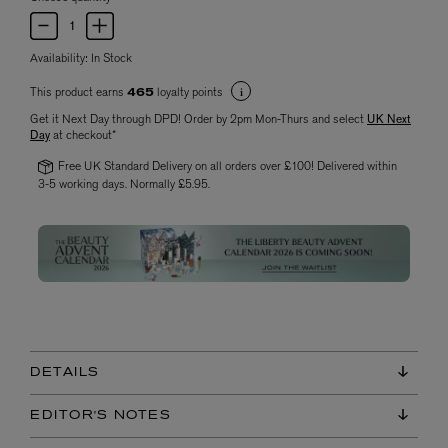
Availability:
In Stock
This product earns
loyalty points
465
Get it Next Day through DPD! Order by 2pm Mon-Thurs and select
UK Next
Day
at checkout*
Free UK Standard Delivery on all orders over £100! Delivered within
3-5 working days. Normally £5.95.
DETAILS
EDITOR'S NOTES