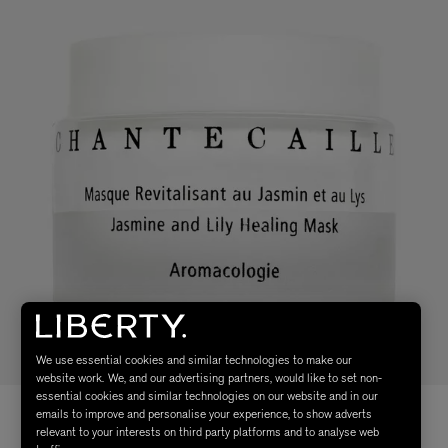
We use essential cookies and similar technologies to make our
website work. We, and our advertising partners, would like to set non-
essential cookies and similar technologies on our website and in our
emails to improve and personalise your experience, to show adverts
relevant to your interests on third party platforms and to analyse web