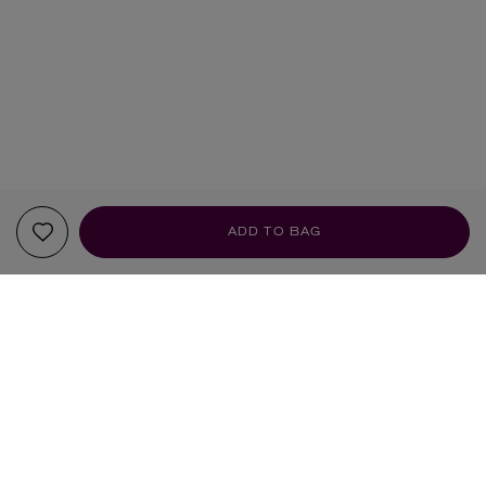
ADD TO BAG
YOUR RECOMMENDATIONS