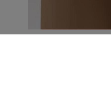
YOUR RECOMMENDATIONS