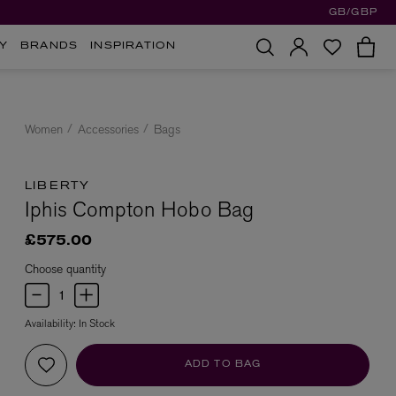
GB/GBP
Y
BRANDS
INSPIRATION
Women
Accessories
Bags
LIBERTY
Iphis Compton Hobo Bag
£575.00
Choose quantity
Availability:
In Stock
ADD TO BAG