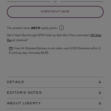
or
CHECKOUT NOW
This product earns
loyalty points
2875
Get it Next Day through DPD! Order by 2pm Mon-Thurs and select
UK Next
Day
at checkout*
Free UK Standard Delivery on all orders over £100! Delivered within 3-
VYRAO
5 working days. Normally £5.95.
The Sixth Eau de Parfum 50ml
£165.00
DETAILS
EDITOR'S NOTES
ABOUT LIBERTY