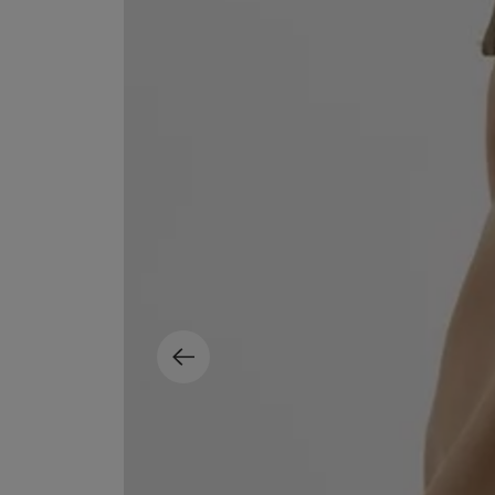
EX NIHILO
CREED
Blue Talisman Eau de Parfum 100ml
Aventus For Her 
£260.00
£275.00