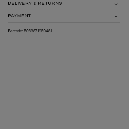
DELIVERY & RETURNS
PAYMENT
Barcode:
5063871250481
L:A BRUKET
l
Övernatur Eau de Parfum 50ml
£100.00