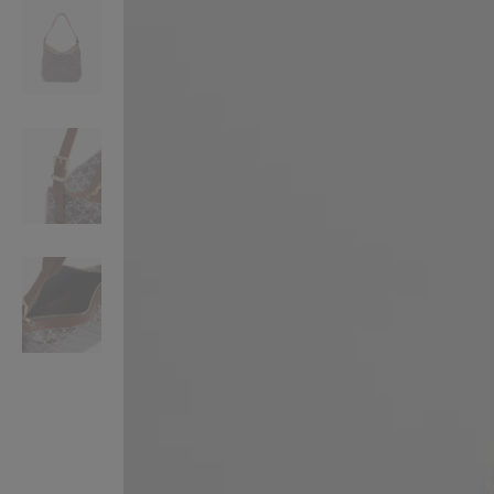
VILHELM PARFUMERIE
LIBERTY 
x Liberty Peony Couture Eau de Parfum 100ml
Tudor Eau de Pa
£220.00
£235.00