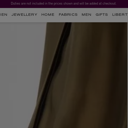
Duties are not included in the prices shown and will be added at checkout.
MEN
JEWELLERY
HOME
FABRICS
MEN
GIFTS
LIBERT