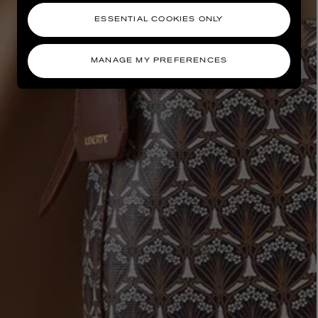
ESSENTIAL COOKIES ONLY
MANAGE MY PREFERENCES
AESOP
eur de Peau 75ml
Aurner Eau de Parfum 50ml
£150.00