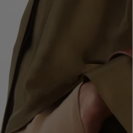
LBTY. FRAGRANCE
LE LABO
rfum 100ml
Rose 31 Eau de Parfum 50ml
£172.00