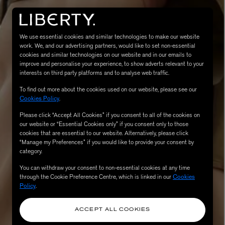
We use essential cookies and similar technologies to make our website
work. We, and our advertising partners, would like to set non-essential
cookies and similar technologies on our website and in our emails to
improve and personalise your experience, to show adverts relevant to your
interests on third party platforms and to analyse web traffic.
To find out more about the cookies used on our website, please see our
Cookies Policy
.
MATIERE PREMIERE
Please click “Accept All Cookies” if you consent to all of the cookies on
Eau de Parfum 75ml
VANILLA POWDER Eau de Parfum 50m
our website or “Essential Cookies only” if you consent only to those
£170.00
cookies that are essential to our website. Alternatively, please click
“Manage my Preferences” if you would like to provide your consent by
category.
You can withdraw your consent to non-essential cookies at any time
through the Cookie Preference Centre, which is linked in our
Cookies
Policy
.
ACCEPT ALL COOKIES