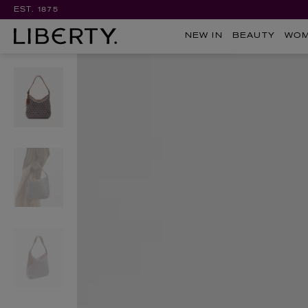
EST. 1875
NEW IN
BEAUTY
WO