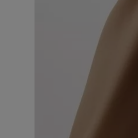
ESCENTRIC MOLECULES
DIPTYQUE
Molecule 01 + Patchouli Eau de Toilette 100ml
Eau de Parfum Fl
£135.00
£170.00