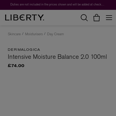
Duties are not included in the prices shown and will be added at checkout.
Skincare
Moisturisers
Day Cream
DERMALOGICA
Intensive Moisture Balance 2.0 100ml
£74.00