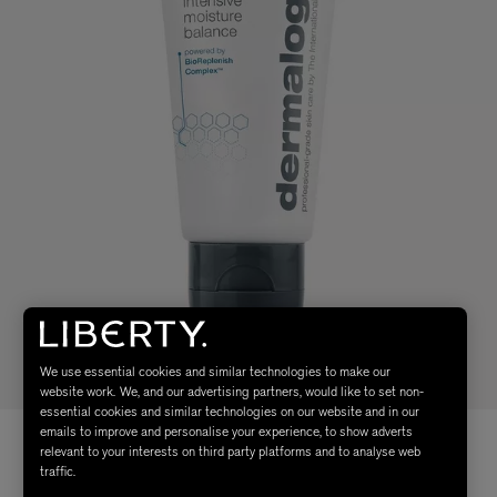
We use essential cookies and similar technologies to make our
website work. We, and our advertising partners, would like to set non-
essential cookies and similar technologies on our website and in our
emails to improve and personalise your experience, to show adverts
relevant to your interests on third party platforms and to analyse web
traffic.