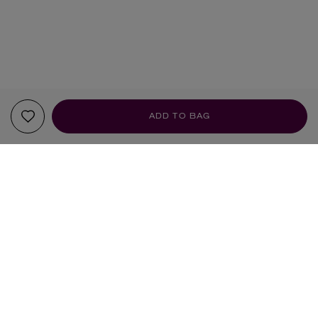
ADD TO BAG
YOUR RECOMMENDATIONS