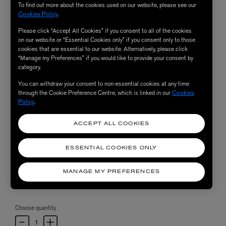
To find out more about the cookies used on our website, please see our
Cookies Policy
.
Please click “Accept All Cookies” if you consent to all of the cookies
on our website or “Essential Cookies only” if you consent only to those
cookies that are essential to our website. Alternatively, please click
“Manage my Preferences” if you would like to provide your consent by
category.
You can withdraw your consent to non-essential cookies at any time
through the Cookie Preference Centre, which is linked in our
Cookies
Policy
.
ACCEPT ALL COOKIES
ESSENTIAL COOKIES ONLY
MANAGE MY PREFERENCES
Choose quantity