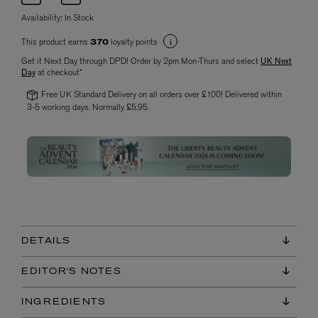
Availability:
In Stock
This product earns
loyalty points
370
Get it Next Day through DPD! Order by 2pm Mon-Thurs and select
UK Next
Day
at checkout*
Free UK Standard Delivery on all orders over £100! Delivered within
3-5 working days. Normally £5.95.
DETAILS
EDITOR'S NOTES
INGREDIENTS