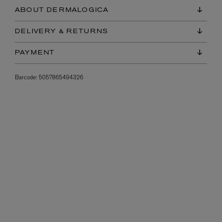
ABOUT DERMALOGICA
DELIVERY & RETURNS
PAYMENT
Barcode:
5057865494326