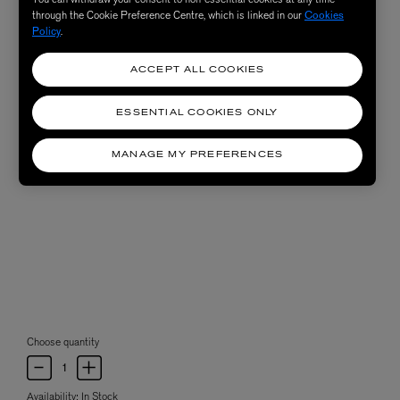
through the Cookie Preference Centre, which is linked in our
Cookies
Policy
.
ACCEPT ALL COOKIES
ESSENTIAL COOKIES ONLY
MANAGE MY PREFERENCES
Choose quantity
Availability:
In Stock