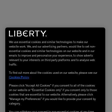
We use essential cookies and similar technologies to make our
website work. We, and our advertising partners, would like to set non-
essential cookies and similar technologies on our website and in our
emails to improve and personalise your experience, to show adverts
relevant to your interests on third party platforms and to analyse web
traffic.
To find out more about the cookies used on our website, please see our
Cookies Policy
.
Please click “Accept All Cookies” if you consent to all of the cookies
on our website or “Essential Cookies only” if you consent only to those
cookies that are essential to our website. Alternatively, please click
“Manage my Preferences” if you would like to provide your consent by
category.
You can withdraw your consent to non-essential cookies at any time