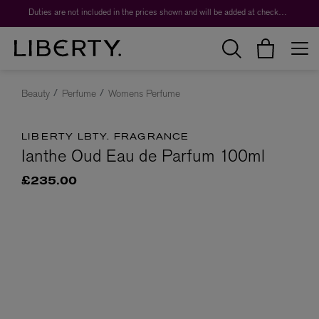
Duties are not included in the prices shown and will be added at checkout.
Beauty
Perfume
Womens Perfume
LIBERTY LBTY. FRAGRANCE
Ianthe Oud Eau de Parfum 100ml
£235.00