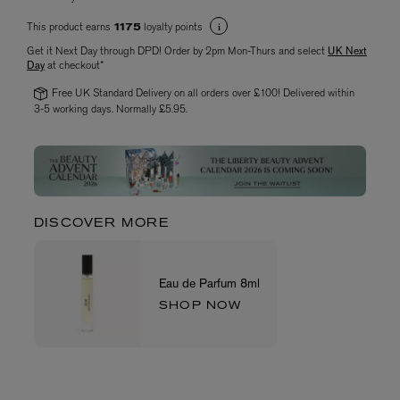
This product earns
loyalty points
1175
Get it Next Day through DPD! Order by 2pm Mon-Thurs and select
UK Next
Day
at checkout*
Free UK Standard Delivery on all orders over £100! Delivered within
3-5 working days. Normally £5.95.
DISCOVER MORE
Eau de Parfum 8ml
SHOP NOW