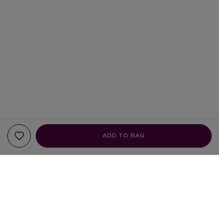
ADD TO BAG
FRAGRANCE NOTES
TOP NOTES