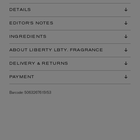
DETAILS
EDITOR'S NOTES
INGREDIENTS
ABOUT LIBERTY LBTY. FRAGRANCE
DELIVERY & RETURNS
PAYMENT
Barcode:
5063267615153